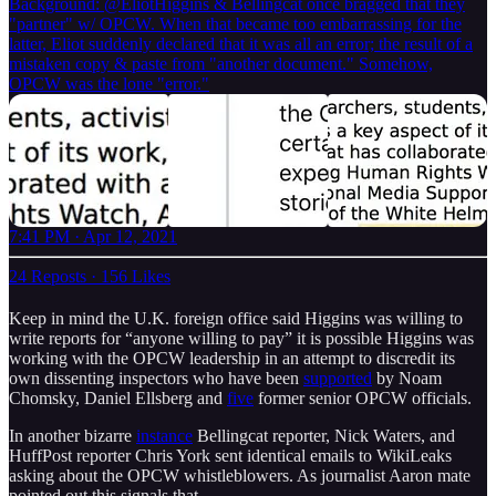
Background:
@EliotHiggins
& Bellingcat once bragged that they
"partner" w/ OPCW. When that became too embarrassing for the
latter, Eliot suddenly declared that it was all an error; the result of a
mistaken copy & paste from "another document." Somehow,
OPCW was the lone "error."
7:41 PM · Apr 12, 2021
24 Reposts
·
156 Likes
Keep in mind the U.K. foreign office said Higgins was willing to
write reports for “anyone willing to pay” it is possible Higgins was
working with the OPCW leadership in an attempt to discredit its
own dissenting inspectors who have been
supported
by Noam
Chomsky, Daniel Ellsberg and
five
former senior OPCW officials.
In another bizarre
instance
Bellingcat reporter, Nick Waters, and
HuffPost reporter Chris York sent identical emails to WikiLeaks
asking about the OPCW whistleblowers. As journalist Aaron mate
pointed out this signals that