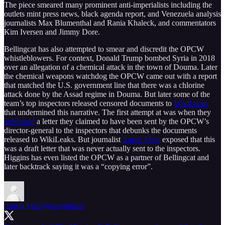
The piece smeared many prominent anti-imperialists including the
outlets mint press news, black agenda report, and Venezuela analysis
journalists Max Blumenthal and Rania Khaleck, and commentators
Kim Iversen and Jimmy Dore.
Bellingcat has also attempted to smear and discredit the OPCW
whistleblowers. For context, Donald Trump bombed Syria in 2018
over an allegation of a chemical attack in the town of Douma. Later
the chemical weapons watchdog the OPCW came out with a report
that matched the U.S. government line that there was a chlorine
attack done by the Assad regime in Douma. But later some of the
team’s top inspectors released censored documents to
WikiLeaks
that undermined this narrative. The first attempt at was when they
published
a letter they claimed to have been sent by the OPCW’s
director-general to the inspectors that debunks the documents
released to WikiLeaks. But journalist
Aaron Mate
exposed that this
was a draft letter that was never actually sent to the inspectors.
Higgins has even listed the OPCW as a partner of Bellingcat and
later backtrack saying it was a “copying error”.
Aaron Maté
@aaronjmate