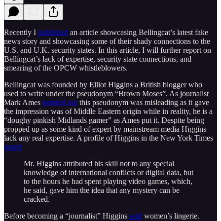
Recently I
published
an article showcasing Bellingcat’s latest fake
news story and showcasing some of their shady connections to the
U.S. and U.K. security states. In this article, I will further report on
Bellingcat’s lack of expertise, security state connections, and
smearing of the OPCW whistleblowers.
Bellingcat was founded by Elliot Higgins a British blogger who
used to write under the pseudonym “Brown Moses”. As journalist
Mark Ames
pointed out
this pseudonym was misleading as it gave
the impression was of Middle Eastern origin while in reality, he is a
“doughy pinkish Midlands gamer” as Ames put it. Despite being
propped up as some kind of expert by mainstream media Higgins
lack any real expertise. A profile of Higgins in the New York Times
stated
Mr. Higgins attributed his skill not to any special
knowledge of international conflicts or digital data, but
to the hours he had spent playing video games, which,
he said, gave him the idea that any mystery can be
cracked.
Before becoming a “journalist” Higgins
sold
women’s lingerie.