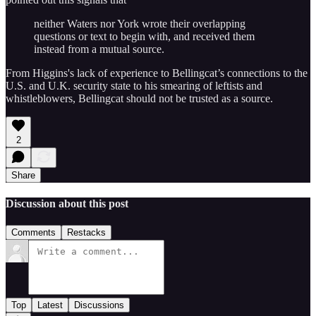
neither Waters nor York wrote their overlapping
questions or text to begin with, and received them
instead from a mutual source.
From Higgins's lack of experience to Bellingcat’s connections to the
U.S. and U.K. security state to his smearing of leftists and
whistleblowers, Bellingcat should not be trusted as a source.
2
Share
Discussion about this post
Comments
Restacks
Top
Latest
Discussions