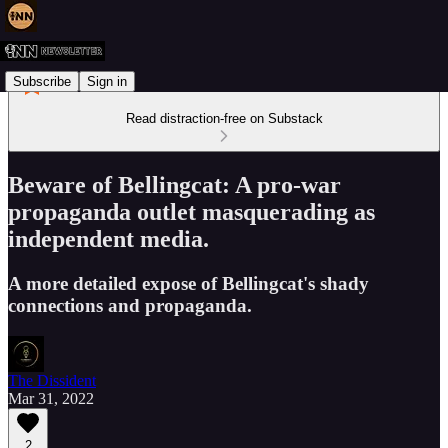
Subscribe
Sign in
Read distraction-free on Substack
Beware of Bellingcat: A pro-war
propaganda outlet masquerading as
independent media.
A more detailed expose of Bellingcat's shady
connections and propaganda.
The Dissident
Mar 31, 2022
2