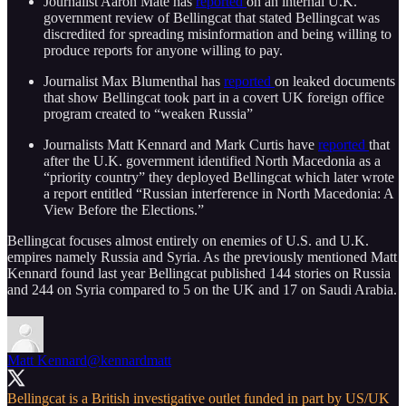
Journalist Aaron Mate has
reported
on an internal U.K.
government review of Bellingcat that stated Bellingcat was
discredited for spreading misinformation and being willing to
produce reports for anyone willing to pay.
Journalist Max Blumenthal has
reported
on leaked documents
that show Bellingcat took part in a covert UK foreign office
program created to “weaken Russia”
Journalists Matt Kennard and Mark Curtis have
reported
that
after the U.K. government identified North Macedonia as a
“priority country” they deployed Bellingcat which later wrote
a report entitled “Russian interference in North Macedonia: A
View Before the Elections.”
Bellingcat focuses almost entirely on enemies of U.S. and U.K.
empires namely Russia and Syria. As the previously mentioned Matt
Kennard found last year Bellingcat published 144 stories on Russia
and 244 on Syria compared to 5 on the UK and 17 on Saudi Arabia.
Matt Kennard
@kennardmatt
Bellingcat is a British investigative outlet funded in part by US/UK