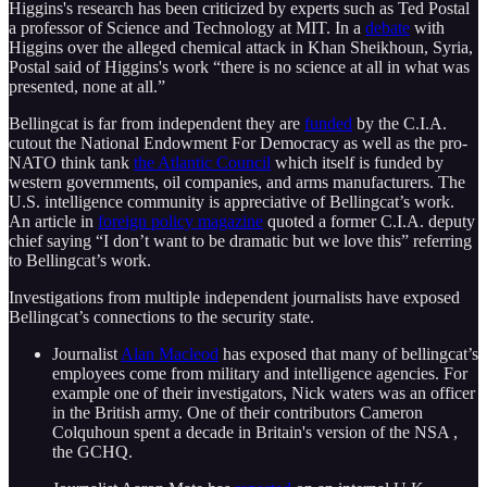
Higgins's research has been criticized by experts such as Ted Postal
a professor of Science and Technology at MIT. In a
debate
with
Higgins over the alleged chemical attack in Khan Sheikhoun, Syria,
Postal said of Higgins's work “there is no science at all in what was
presented, none at all.”
Bellingcat is far from independent they are
funded
by the C.I.A.
cutout the National Endowment For Democracy as well as the pro-
NATO think tank
the Atlantic Council
which itself is funded by
western governments, oil companies, and arms manufacturers. The
U.S. intelligence community is appreciative of Bellingcat’s work.
An article in
foreign policy magazine
quoted a former C.I.A. deputy
chief saying “I don’t want to be dramatic but we love this” referring
to Bellingcat’s work.
Investigations from multiple independent journalists have exposed
Bellingcat’s connections to the security state.
Journalist
Alan Macleod
has exposed that many of bellingcat’s
employees come from military and intelligence agencies. For
example one of their investigators, Nick waters was an officer
in the British army. One of their contributors Cameron
Colquhoun spent a decade in Britain's version of the NSA ,
the GCHQ.