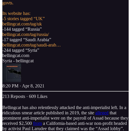
govts.
Its website has:
bellingcat.com/tag/uk
bellingcat.com/tag/russia/
bellingcat.com/tag/saudi-arab…
bellingcat.com
Syria - bellingcat
8:20 PM · Apr 8, 2021
213 Reposts
·
609 Likes
Bellingcat has also relentlessly attacked the anti-imperialist left. In a
ridiculous smear article published in 2019, the site
alleged
that
prominent anti-imperialist were on the payroll of Assad because they
received $2,500
from
a California-based anti-war non-profit headed
by activist Paul Larudee that they claimed was the “Assad lobby”.