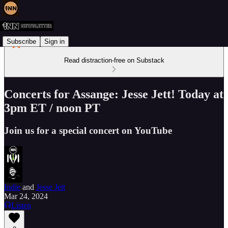
Subscribe
Sign in
Read distraction-free on Substack
Concerts for Assange: Jesse Jett! Today at
3pm ET / noon PT
Join us for a special concert on YouTube
Indie
and
Jesse Jett
Mar 24, 2024
Listen