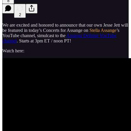
8
2
We are excited and honored to announce that our own Jesse Jett will
be featured in today’s Concerts for Assange on
Stella Assange
’s
YouTube channel, simulcast to the
Assange Defense YouTube
channel
. Starts at 3pm ET / noon PT!
Watch here: