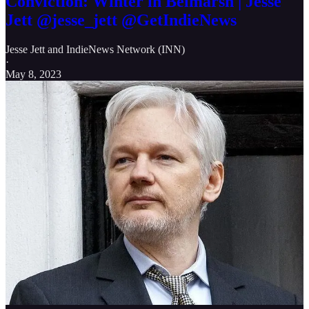
Conviction: Winter in Belmarsh | Jesse
Jett @jesse_jett @GetIndieNews
Jesse Jett
and
IndieNews Network (INN)
·
May 8, 2023