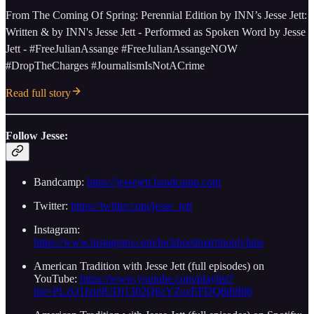
From The Coming Of Spring: Perennial Edition by INN’s Jesse Jett:
Written & by INN's Jesse Jett - Performed as Spoken Word by Jesse
Jett - #FreeJulianAssange #FreeJulianAssangeNOW
#DropTheCharges #JournalismIsNotACrime
Read full story
Follow Jesse:
Bandcamp:
https://jessejett.bandcamp.com
Twitter:
https://twitter.com/jesse_jett
Instagram:
https://www.instagram.com/lockheedmartinonlyfans
American Tradition with Jesse Jett (full episodes) on
YouTube:
https://www.youtube.com/playlist?
list=PLzO1fzu9UDj1302Q6zYZsxEFDQ8d0Ilt6