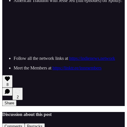
American Tradition with Jesse Jett (full episodes) on Spotify:
Follow all the network links at
https://indienews.network
Meet the Members at
https://linktr.ee/innmembers
8
2
Share
Discussion about this post
Comments
Restacks