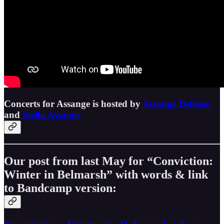
Concerts for Assange is hosted by
Assange Defense
and
Stella Assange
Our post from last May for “Conviction:
Winter in Belmarsh” with words & link
to Bandcamp version: