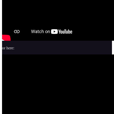
or here: