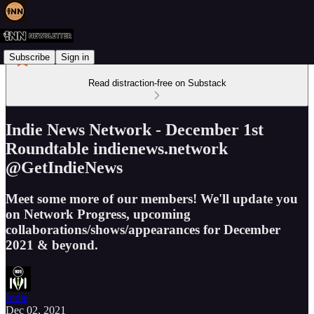
Subscribe
Sign in
Read distraction-free on Substack
Indie News Network - December 1st
Roundtable indienews.network
@GetIndieNews
Meet some more of our members! We'll update you
on Network Progress, upcoming
collaborations/shows/appearances for December
2021 & beyond.
Indie
Dec 02, 2021