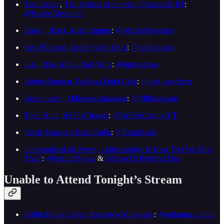
Tara Reade
,
The Politics of Survival Podcast & RT
:
@ReadeAlexandra
Darryl, Black in the Empire
:
@blackintheempir
Reef Breland, Reefer After Dark
:
@reefbreland
Luci, Blue Moon Red Wine
:
@bmrwshow
Robert Durden, Political Fight Club
:
@rob_buechner
Bess Goden, Millennialsplaining
:
@Millensplain
Todd Hunt, BeTheChange
:
@BeTheChangeYT
Uncle Warren’s Extra Bulla
:
@ExtraBulla
IndependentLeft.News, Leftists.today & How Did We Miss
That?
:
@IndLeftNews
&
@HowDidWeMissTha
Unable to Attend Tonight’s Stream
Collin Radix-Carter, Komawo Mukwano
:
@ogbonna_collin