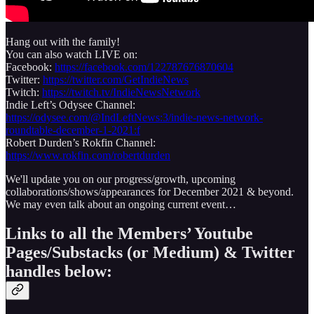
Hang out with the family!
You can also watch LIVE on:
Facebook:
https://facebook.com/122787676870604
Twitter:
https://twitter.com/GetIndieNews
Twitch:
https://twitch.tv/IndieNewsNetwork
Indie Left’s Odysee Channel:
https://odysee.com/@IndLeftNews:3/indie-news-network-
roundtable-december-1-2021:f
Robert Durden’s Rokfin Channel:
https://www.rokfin.com/robertdurden
We'll update you on our progress/growth, upcoming
collaborations/shows/appearances for December 2021 & beyond.
We may even talk about an ongoing current event…
Links to all the Members’ Youtube
Pages/Substacks (or Medium) & Twitter
handles below: