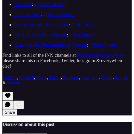
Noli Dee
:
@ajANDnoway
The Dissident
:
@leftist_news12
Tahtahme, Tahtahme’s Diary
:
@tahtahme
Kobi, The ProPeace Report
:
@ProPeace97
Elias Cepeda, Deconstructing Consent
:
@EliasCepeda
Find links to all of the INN channels at
http://indienews.network/
-
please share this on Facebook, Twitter, Instagram & everywhere
else!
YouTube
,
Substack
,
Twitch
,
Twitter
,
Facebook
,
Instagram
,
Odysee
,
Rumble
&
Patreon
Share
Discussion about this post