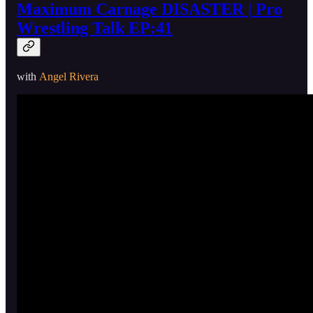
Maximum Carnage DISASTER | Pro
Wrestling Talk EP:41
with
Angel Rivera