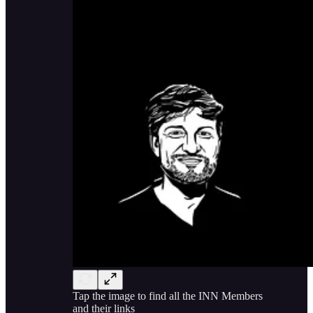
Tap the image to find all the INN Members
and their links