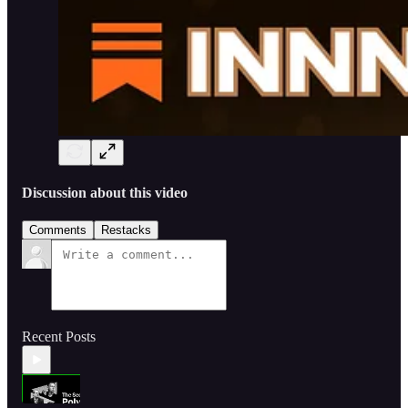
Discussion about this video
Comments
Restacks
Recent Posts