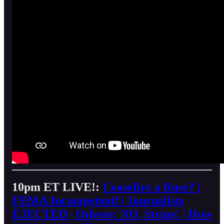
10pm ET LIVE!:
Ceasefire a Ruse? |
FEMA Incompetent! | Journalists
EJECTED | Odysee: NO, Stripe! | How