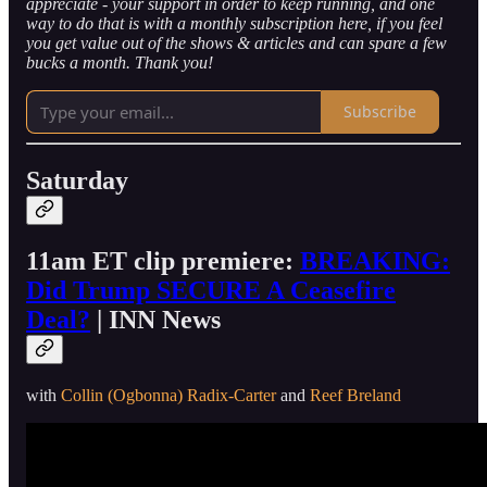
appreciate - your support in order to keep running, and one
way to do that is with a monthly subscription here, if you feel
you get value out of the shows & articles and can spare a few
bucks a month. Thank you!
Subscribe
Saturday
11am ET clip premiere:
BREAKING:
Did Trump SECURE A Ceasefire
Deal?
| INN News
with
Collin (Ogbonna) Radix-Carter
and
Reef Breland