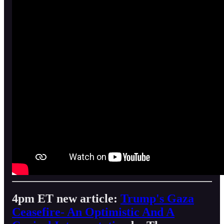
4pm ET new article:
Trump's Gaza
Ceasefire- An Optimistic And A