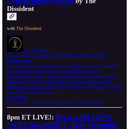
Cynical Interpretation
by The
Dissident
with
The Dissident
The Dissident
Trump's Gaza Ceasefire- An Optimistic And A Cynical
Interpretation.
As of today, Donald Trump has officially brokered a ceasefire
and an end to the genocide in Gaza. There are two
interpretations of this, the first being that for whatever reason
Trump has gone full “Bullworth” on certain foreign policy
issues and is sincere about ending Israel's genocide in Gaza and
America’s backing of it…
Read more
2 years ago · 36 likes · 13 comments · The Dissident
8pm ET LIVE!:
Penta's AMAZING
#WWERaw DEBUT, AEW Dynamite