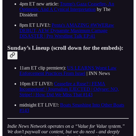
4pm ET new article:
Trump's Gaza Ceasefire- An
Optimistic And A Cynical Interpretation
by The
Dissident
8pm ET LIVE!:
Penta's AMAZING #WWERaw
DEBUT, AEW Dynamite Maximum Carnage
DISASTER | Pro Wrestling Talk EP:41
Sunday’s Lineup (scroll down for the embeds):
11am ET clip premiere):
US LEARNS Worst Law
Enforcement Practices From Israel
| INN News
10pm ET LIVE!:
Ceasefire a Ruse? | FEMA
Incompetent! | Journalists EJECTED | Odysee: NO,
Stripe! | How Did We Miss That #143
midnight ET LIVE!:
Boats Smashing Into Other Boats
#143
Indie News Network operates on a “Value for Value system.”
We don’t paywall our content, but we do need - and deeply