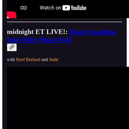
midnight ET LIVE!:
Boats Smashing
Into Other Boats #143
with
Reef Breland
and
Indie