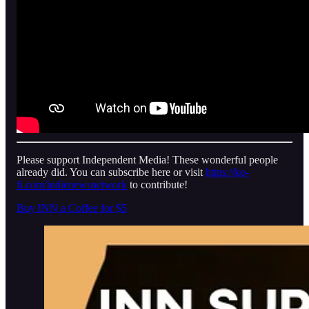
Please support Independent Media! These wonderful people
already did. You can subscribe here or visit
https://ko-
fi.com/indienewsnetwork
to contribute!
Buy INN a Coffee for $5