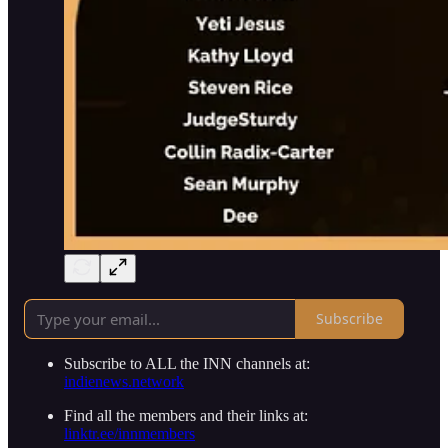
Subscribe
Subscribe to ALL the INN channels at:
indienews.network
Find all the members and their links at:
linktr.ee/innmembers