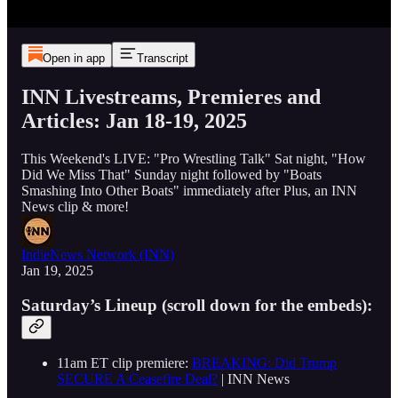
Open in app
Transcript
INN Livestreams, Premieres and
Articles: Jan 18-19, 2025
This Weekend's LIVE: "Pro Wrestling Talk" Sat night, "How
Did We Miss That" Sunday night followed by "Boats
Smashing Into Other Boats" immediately after Plus, an INN
News clip & more!
IndieNews Network (INN)
Jan 19, 2025
Saturday’s Lineup (scroll down for the embeds):
11am ET clip premiere:
BREAKING: Did Trump
SECURE A Ceasefire Deal?
| INN News