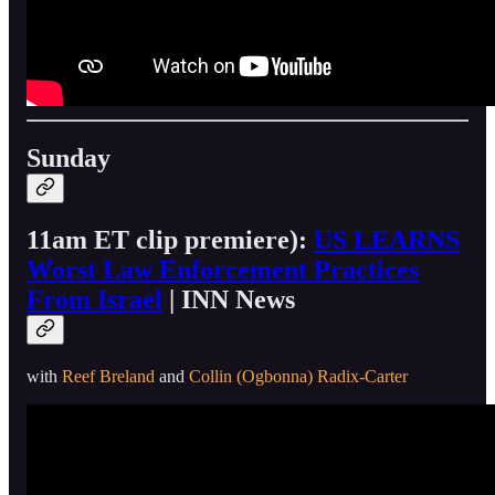
Sunday
11am ET clip premiere):
US LEARNS
Worst Law Enforcement Practices
From Israel
| INN News
with
Reef Breland
and
Collin (Ogbonna) Radix-Carter