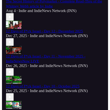
The Secret History of Polymarket - Complete Read-Thru of the
Whitney Webb article by Indie
Aug 4
Indie
and
IndieNews Network (INN)
•
12 Days of F*ck Israel - Day 12 - December 2025
Dec 27, 2025
Indie
and
IndieNews Network (INN)
•
12 Days of F*ck Israel - Day 11 - November 2025 -
IndieNewsNow LIVE
Dec 26, 2025
Indie
and
IndieNews Network (INN)
•
12 Days of F*ck Israel - Day 10 - October 2025
Dec 25, 2025
Indie
and
IndieNews Network (INN)
•