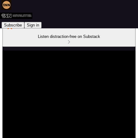
Subscribe
Sign in
Listen distraction-free on Substack