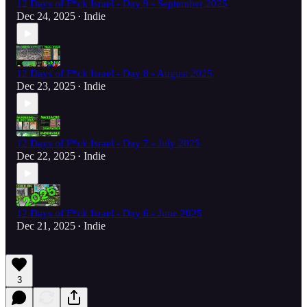
12 Days of F*ck Israel - Day 9 - September 2025
Dec 24, 2025
Indie
•
12 Days of F*ck Israel - Day 8 - August 2025
Dec 23, 2025
Indie
•
12 Days of F*ck Israel - Day 7 - July 2025
Dec 22, 2025
Indie
•
12 Days of F*ck Israel - Day 6 - June 2025
Dec 21, 2025
Indie
•
3