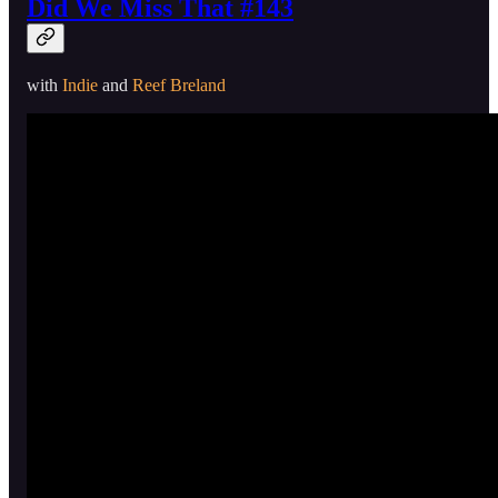
Did We Miss That #143
with
Indie
and
Reef Breland