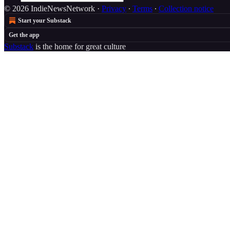
© 2026 IndieNewsNetwork
·
Privacy
∙
Terms
∙
Collection notice
Start your Substack
Get the app
Substack
is the home for great culture