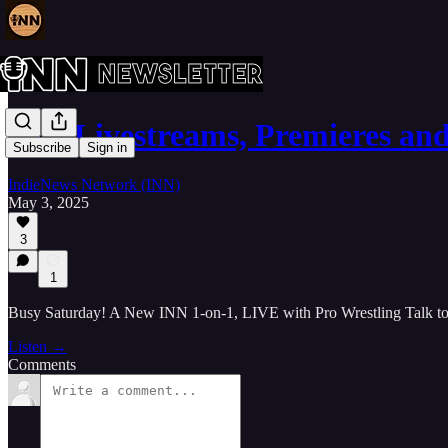
INN Livestreams, Premieres an
Subscribe
Sign in
IndieNews Network (INN)
May 3, 2025
3
1
Busy Saturday! A New INN 1-on-1, LIVE with Pro Wrestling Talk 
Listen →
Comments