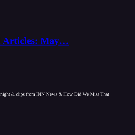
d Articles: May…
tonight & clips from INN News & How Did We Miss That