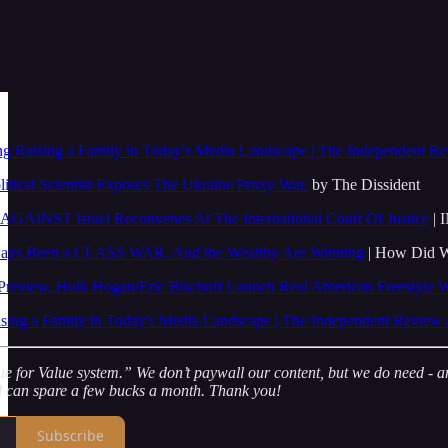
ng Raising a Family in Today's Media Landscape | The Independent Re
litical Scientist Exposes The Ukraine Proxy War.
by The Dissident
AGAINST Israel Reconvenes At The International Court Of Justice
| 
lways Been a CLASS WAR. And the Wealthy Are Winning
| How Did W
eview, Hulk Hogan/Eric Bischoff Launch Real American Freestyle W
sing a Family in Today's Media Landscape | The Independent Review 
for Value system.” We don’t paywall our content, but we do need - and 
nd can spare a few bucks a month. Thank you!
Subscribe