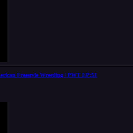
rican Freestyle Wrestling | PWT EP:51