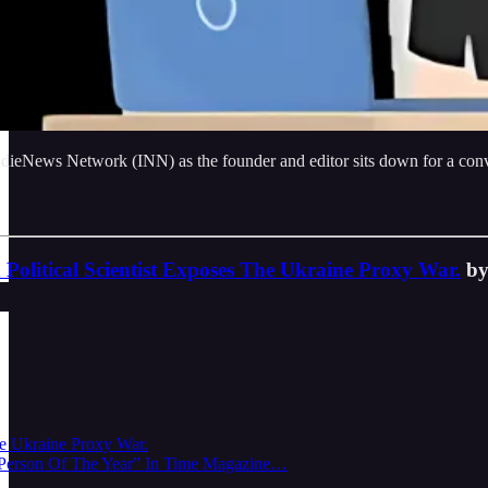
dieNews Network (INN) as the founder and editor sits down for a conve
 Political Scientist Exposes The Ukraine Proxy War.
by
he Ukraine Proxy War.
 “Person Of The Year” In Time Magazine…