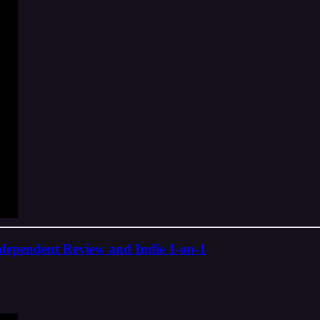
ndependent Review and Indie 1-on-1