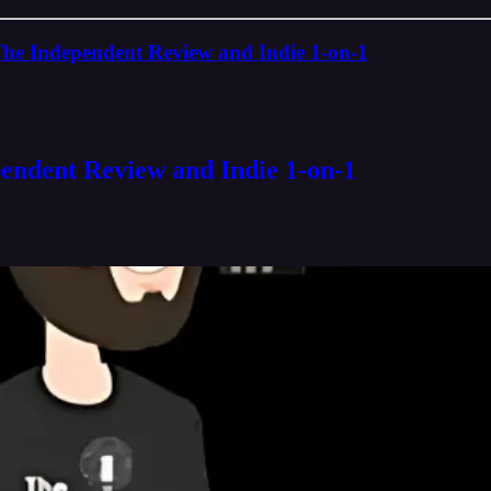
The Independent Review and Indie 1-on-1
pendent Review and Indie 1-on-1