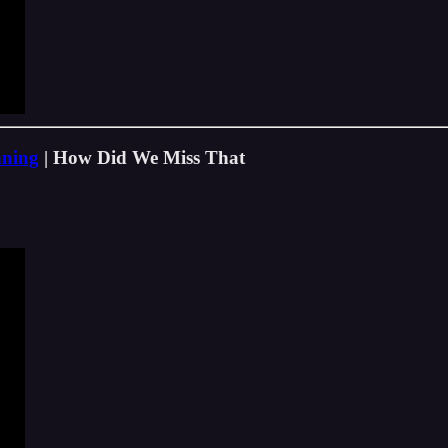
nning
| How Did We Miss That