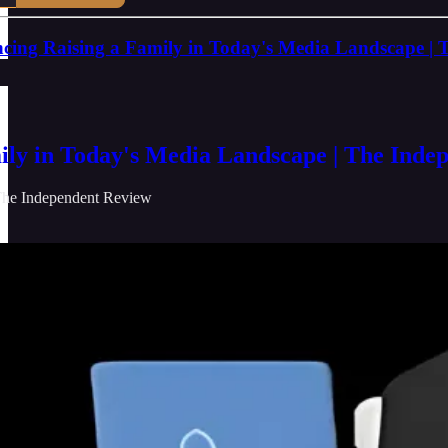
cing Raising a Family in Today's Media Landscape | 
ily in Today's Media Landscape | The Inde
he Independent Review