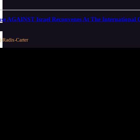
se AGAINST Israel Reconvenes At The International C
) Radix-Carter