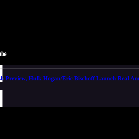
Preview, Hulk Hogan/Eric Bischoff Launch Real Ame