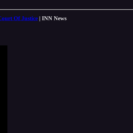
ourt Of Justice
| INN News