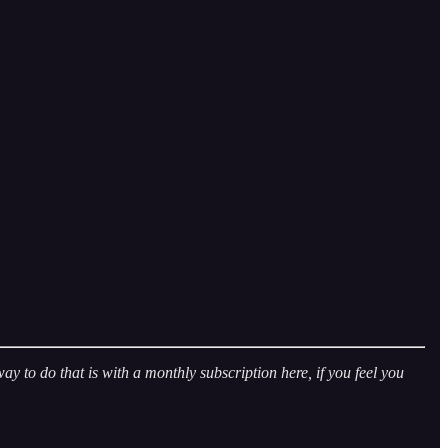
 to do that is with a monthly subscription here, if you feel you