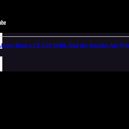
 Always Been a CLASS WAR. And the Wealthy Are Wi