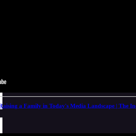
Raising a Family in Today's Media Landscape | The I