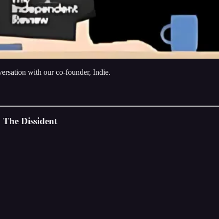
rsation with our co-founder, Indie.
 The Dissident