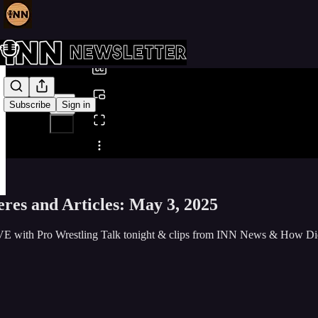
0:00
/
Subscribe
Sign in
Share from 0:00
res and Articles: May 3, 2025
E with Pro Wrestling Talk tonight & clips from INN News & How D