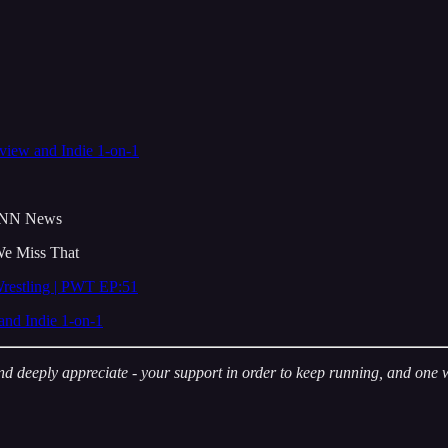
view and Indie 1-on-1
INN News
e Miss That
restling | PWT EP:51
and Indie 1-on-1
deeply appreciate - your support in order to keep running, and one way