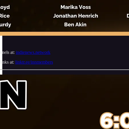
nnels at:
indienews.network
links at:
linktr.ee/innmembers