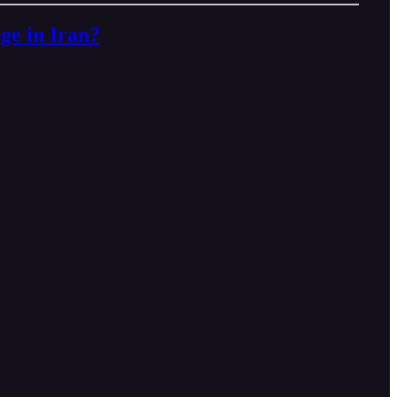
e in Iran?