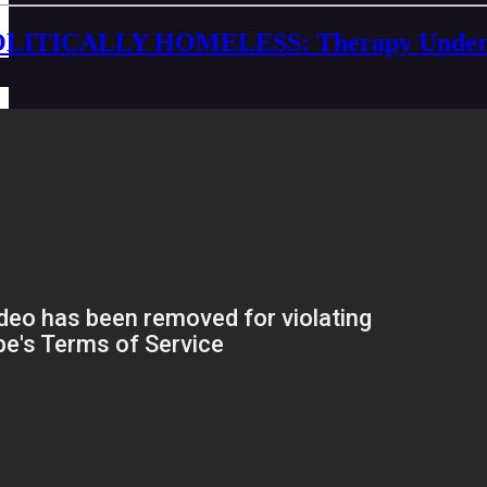
LITICALLY HOMELESS: Therapy Under Capi