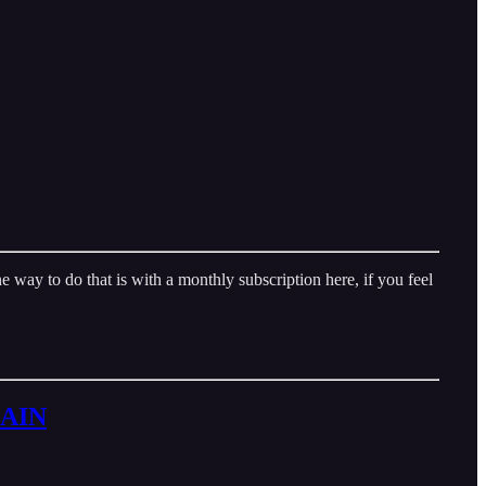
way to do that is with a monthly subscription here, if you feel
GAIN