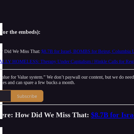
 for the embeds):
ow Did We Miss That:
$8.7B for Israel, BOMBS for Beirut, Columbia 
LY HOMELESS: Therapy Under Capitalism / Hinkle Calls for Regi
lue for Value system.” We don’t paywall our content, but we do need - a
icles and can spare a few bucks a month.
Subscribe
iere: How Did We Miss That:
$8.7B for Isr