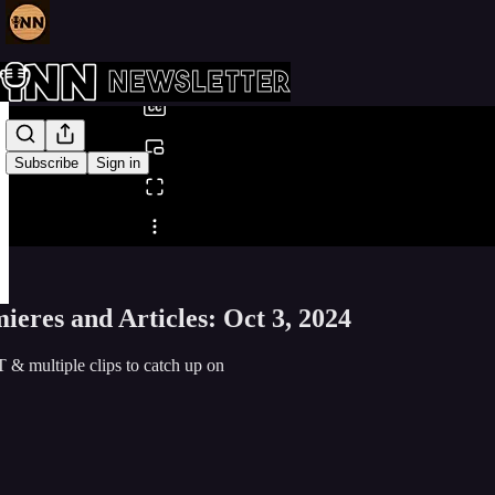
0:00
/
Subscribe
Sign in
Share from 0:00
eres and Articles: Oct 3, 2024
 & multiple clips to catch up on