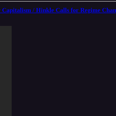
talism / Hinkle Calls for Regime Chang