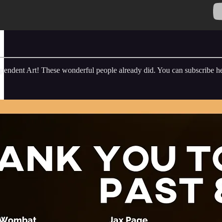
endent Art! These wonderful people already did. You can subscribe he