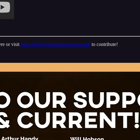
re or visit
https://ko-fi.com/indienewsnetwork
to contribute!