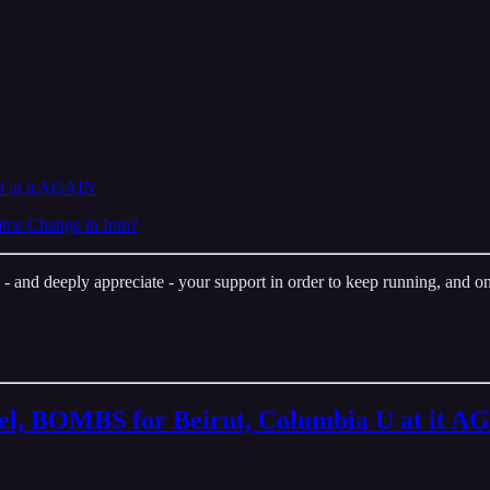
U at it AGAIN
me Change in Iran?
nd deeply appreciate - your support in order to keep running, and one 
ael, BOMBS for Beirut, Columbia U at it A