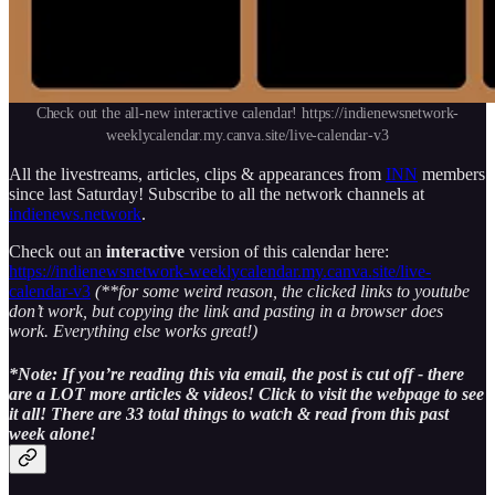
Check out the all-new interactive calendar! https://indienewsnetwork-
weeklycalendar.my.canva.site/live-calendar-v3
All the livestreams, articles, clips & appearances from
INN
members
since last Saturday! Subscribe to all the network channels at
indienews.network
.
Check out an
interactive
version of this calendar here:
https://indienewsnetwork-weeklycalendar.my.canva.site/live-
calendar-v3
(**for some weird reason, the clicked links to youtube
don’t work, but copying the link and pasting in a browser does
work. Everything else works great!)
*Note: If you’re reading this via email, the post is cut off - there
are a LOT more articles & videos! Click to visit the webpage to see
it all! There are 33 total things to watch & read from this past
week alone!