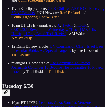
and
Collin (Ogbonna) Radix-Carter
11am ET clip premiere:
700K Children ARE NOT Receiving
SNAP Benefits
| INN News w/
Reef Breland
and
Collin (Ogbonna) Radix-Carter
10am ET LIVE! (simulcast to
X
,
Twitch
&
KICK
):
07/01/2026 Revolution Wednesday w/ Teace | MK Ultra
Hearings | Gray Beard Tech Revival
| AM Wakeup
AM WakeUp
12:15am ET new article:
UN Commission Chief- Israel Uses
Palestinian Babies As ‘Special Targets’.
by The Dissident
The Dissident
midnight ET new article:
The Committee To Protect
Journalists Continues To Become The Committee To Protect
Israel.
by The Dissident
The Dissident
Tuesday 6/30
10pm ET LIVE!:
Lebanon, Gaza, Somalia, Venezuela
Earthquakes, DECADES in Prison | IndieNewsNow LIVE!