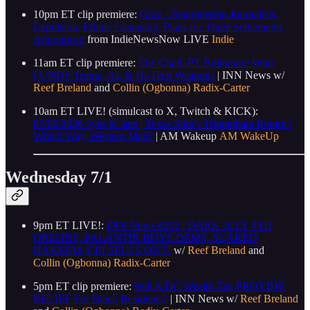
10pm ET clip premiere:
Gaza - Slaughtering Journalists,
Expulsion, Ethnic Cleansing, Plans for Three Settlements
Announced
from IndieNewsNow LIVE
Indie
11am ET clip premiere:
The ChatGPT Billionaire Who
FUNDS Trump, AI, & Hi-Tech Weapons
| INN News w/
Reef Breland
and
Collin (Ogbonna) Radix-Carter
10am ET LIVE! (simulcast to X, Twitch & KICK):
07/02/2026 3yes & 3ars | Texas Slim’s Triumphant Return |
Which Way, Western Man?
| AM Wakeup
AM WakeUp
Wednesday 7/1
9pm ET LIVE!:
INN News #202 | DARK JULY 4TH
ORIGINS, PALANTIR BUYS DEMS, SCARED
HAKEEM, CPJ SELLS OUT!
w/
Reef Breland
and
Collin (Ogbonna) Radix-Carter
5pm ET clip premiere:
Will A DC Wealth Tax PROVIDE
RELIEF For Black Residents?
| INN News w/
Reef Breland