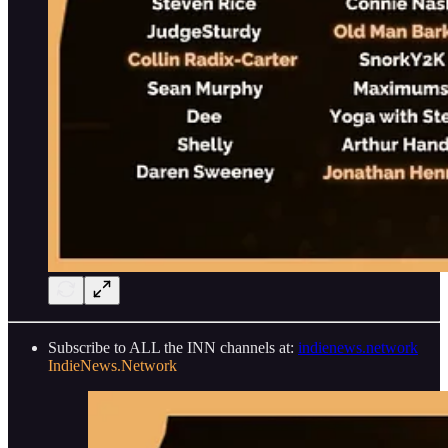
Subscribe to ALL the INN channels at:
indienews.network
IndieNews.Network