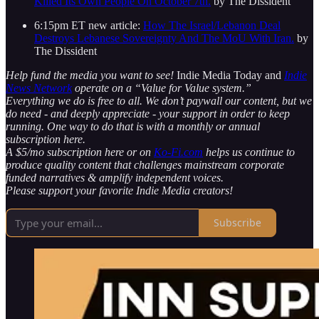
Killed Its Own People On October 7th.
by The Dissident
6:15pm ET new article:
How The Israel/Lebanon Deal
Destroys Lebanese Sovereignty And The MoU With Iran.
by
The Dissident
Help fund the media you want to see!
Indie Media Today and
Indie
News Network
operate on a “Value for Value system.”
Everything we do is free to all. We don’t paywall our content, but we
do need - and deeply appreciate - your support in order to keep
running. One way to do that is with a monthly or annual
subscription here.
A $5/mo subscription here or on
Ko-Fi.com
helps us continue to
produce quality content that challenges mainstream corporate
funded narratives & amplify independent voices.
Please support your favorite Indie Media creators!
Subscribe