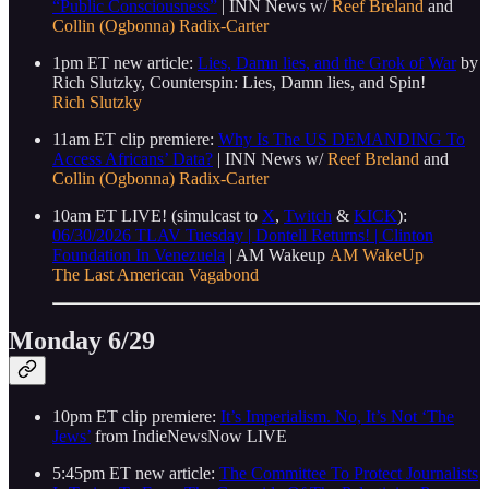
“Public Consciousness”
| INN News w/
Reef Breland
and
Collin (Ogbonna) Radix-Carter
1pm ET new article:
Lies, Damn lies, and the Grok of War
by
Rich Slutzky, Counterspin: Lies, Damn lies, and Spin!
Rich Slutzky
11am ET clip premiere:
Why Is The US DEMANDING To
Access Africans’ Data?
| INN News w/
Reef Breland
and
Collin (Ogbonna) Radix-Carter
10am ET LIVE! (simulcast to
X
,
Twitch
&
KICK
):
06/30/2026 TLAV Tuesday | Dontell Returns! | Clinton
Foundation In Venezuela
| AM Wakeup
AM WakeUp
The Last American Vagabond
Monday 6/29
10pm ET clip premiere:
It’s Imperialism. No, It’s Not ‘The
Jews’
from IndieNewsNow LIVE
5:45pm ET new article:
The Committee To Protect Journalists