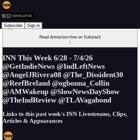
Subscribe
Sign in
Read distraction-free on Substack
INN This Week 6/28 - 7/4/26
@GetIndieNews @IndLeftNews
@AngelJRivera08 @The_Dissident30
@ReefBreland @ogbonna_Collin
@AMWakeup @SlowNewsDayShow
@TheIndReview @TLAVagabond
Links to this past week's INN Livestreams, Clips,
Articles & Appearances