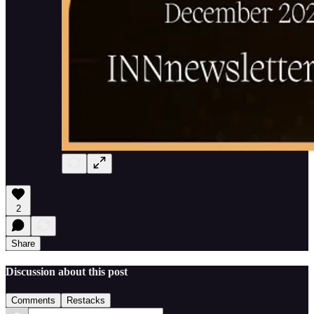
2
Share
Discussion about this post
Comments
Restacks