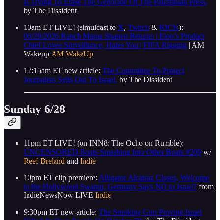
Is Trying To Erase The Genocide Of The Palestinian Press.
by The Dissident
10am ET LIVE! (simulcast to
X
,
Twitch
&
KICK
):
06/29/2026 Ranch Mama Shanen Returns | Elon’s Product
Chief Loves Surveillance, Hates You | FIFA Rigging
| AM
Wakeup
AM WakeUp
12:15am ET new article:
The Committee To Protect
Journalists Sells Out To Israel.
by The Dissident
Sunday 6/28
11pm ET LIVE! (on INN8: The Ocho on Rumble):
UNCENSORED Boats Smashing Into Other Boats #209
w/
Reef Breland
and
Indie
10pm ET clip premiere:
Alligator Alcatraz Closes, Welcome
to the Hollywood Swamp, Germany Says NO to Israel?
from
IndieNewsNow LIVE
Indie
9:30pm ET new article:
The Smoking Gun Proving Israel