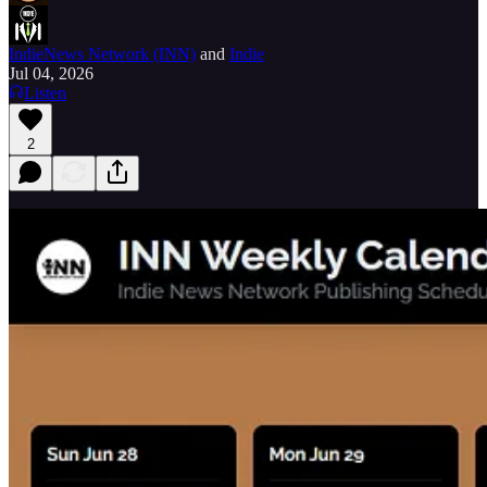
IndieNews Network (INN)
and
Indie
Jul 04, 2026
Listen
2