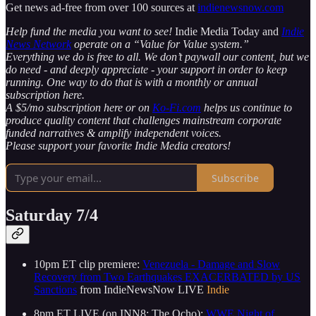
Get news ad-free from over 100 sources at
indienewsnow.com
Help fund the media you want to see!
Indie Media Today and
Indie
News Network
operate on a “Value for Value system.”
Everything we do is free to all. We don’t paywall our content, but we
do need - and deeply appreciate - your support in order to keep
running. One way to do that is with a monthly or annual
subscription here.
A $5/mo subscription here or on
Ko-Fi.com
helps us continue to
produce quality content that challenges mainstream corporate
funded narratives & amplify independent voices.
Please support your favorite Indie Media creators!
Subscribe
Saturday 7/4
10pm ET clip premiere:
Venezuela - Damage and Slow
Recovery from Two Earthquakes EXACERBATED by US
Sanctions
from IndieNewsNow LIVE
Indie
8pm ET LIVE (on INN8: The Ocho):
WWE Night of