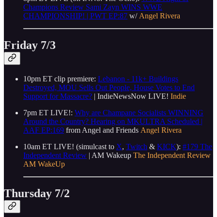
Champions Review Sami Zayn WINS WWE
CHAMPIONSHIP! | PWT EP:87
w/
Angel Rivera
Friday 7/3
10pm ET clip premiere:
Lebanon - 11k+ Buildings
Destroyed, MOU Sells Out People, House Votes to End
Support for Massacre?
| IndieNewsNow LIVE!
Indie
7pm ET LIVE!:
Why are Champane Socialists WINNING
Around the Country? Hearing on MKULTRA Scheduled |
AAF EP:169
from Angel and Friends
Angel Rivera
10am ET LIVE! (simulcast to
X
,
Twitch
&
KICK
):
#179 The
Independent Review
| AM Wakeup
The Independent Review
AM WakeUp
Thursday 7/2