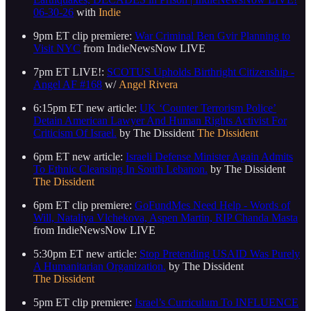
06-30-26
with
Indie
9pm ET clip premiere:
War Criminal Ben Gvir Planning to
Visit NYC
from IndieNewsNow LIVE
7pm ET LIVE!:
SCOTUS Upholds Birthright Citizenship -
Angel AF #168
w/
Angel Rivera
6:15pm ET new article:
UK ‘Counter Terrorism Police’
Detain American Lawyer And Human Rights Activist For
Criticism Of Israel.
by The Dissident
The Dissident
6pm ET new article:
Israeli Defense Minister Again Admits
To Ethnic Cleansing In South Lebanon.
by The Dissident
The Dissident
6pm ET clip premiere:
GoFundMes Need Help - Words of
Will, Nataliya Vlchekova, Aspen Martin, RIP Chanda Masta
from IndieNewsNow LIVE
5:30pm ET new article:
Stop Pretending USAID Was Purely
A Humanitarian Organization.
by The Dissident
The Dissident
5pm ET clip premiere:
Israel’s Curriculum To INFLUENCE