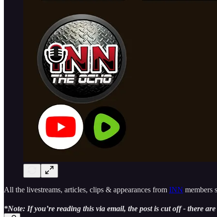
All the livestreams, articles, clips & appearances from
INN
members si
*Note: If you’re reading this via email, the post is cut off - there ar