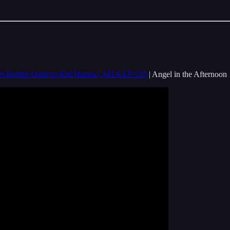
rael Bombs Qatar to Kill Hamas | AITA EP:125
| Angel in the Afternoon