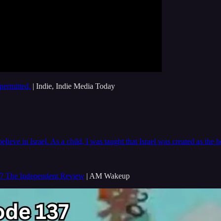
permitted.
| Indie, Indie Media Today
elieve in Israel. As a child, I was taught that Israel was created as th
7 The Independent Review
| AM Wakeup