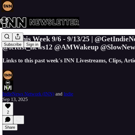
INN This Week 9/6 - 9/13/25 | @GetInd
Subscribe
Sign in
@leftist_news12 @AMWakeup @SlowNe
Links to this past week's INN Livestreams, Clips, Art
IndieNews Network (INN)
and
Indie
Sep 13, 2025
2
Share