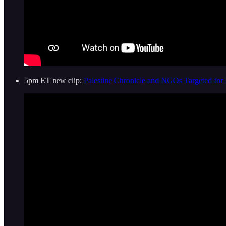
5pm ET new clip:
Palestine Chronicle and NGOs Targeted for