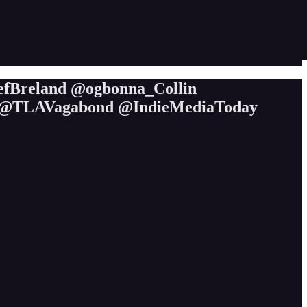
efBreland @ogbonna_Collin
@TLAVagabond @IndieMediaToday