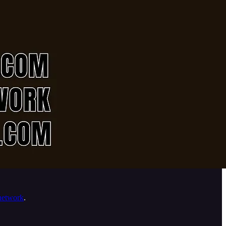
network
.