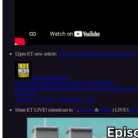
12pm ET new article:
The Greater Israel Project must never be 
Indie Media Today
The Greater Israel Project must never be permitted.
I am Jewish and was raised in the US as a conservative Jew to b
Read more
a year ago · 33 likes · 3 comments · Indie
10am ET LIVE! (simulcast to
X
,
Twitch
&
KICK
) LIVE!:
#13