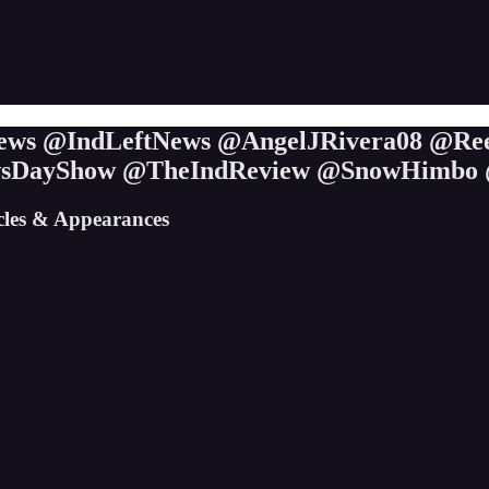
ieNews @IndLeftNews @AngelJRivera08 @Re
wsDayShow @TheIndReview @SnowHimbo 
icles & Appearances