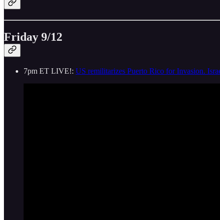
Friday 9/12
7pm ET LIVE!:
US remilitarizes Puerto Rico for Invasion. Is