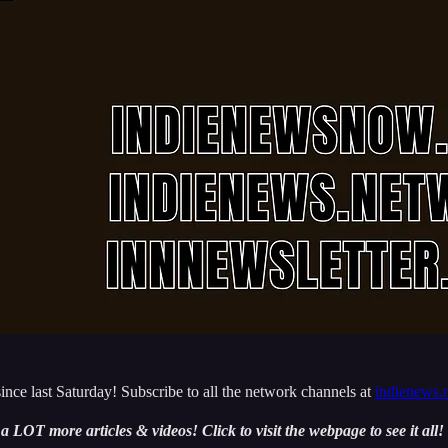
nce last Saturday! Subscribe to all the network channels at
indienews.
e a LOT more articles & videos! Click to visit the webpage to see it all!