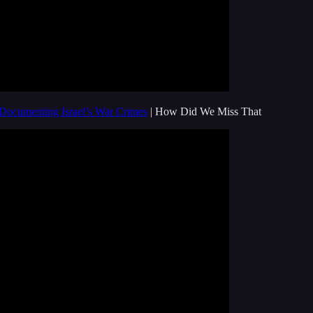
 Documenting Israel’s War Crimes
| How Did We Miss That