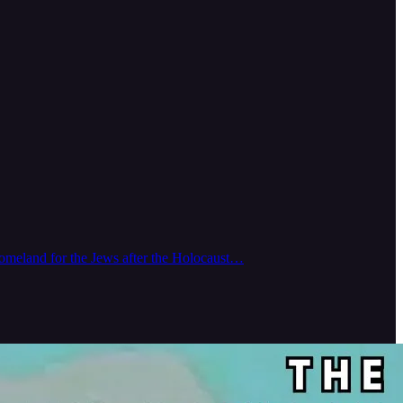
e homeland for the Jews after the Holocaust…