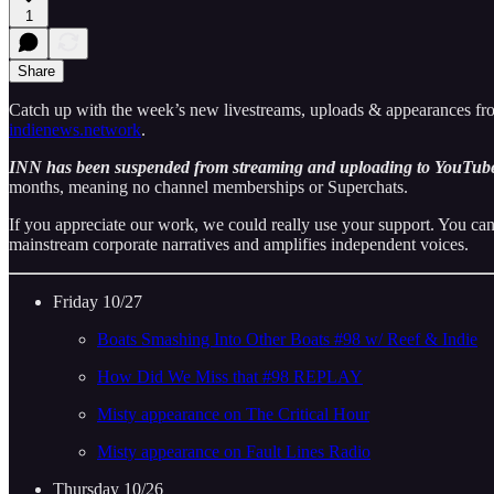
1
Share
Catch up with the week’s new livestreams, uploads & appearances f
indienews.network
.
INN has been suspended from streaming and uploading to YouTube
months, meaning no channel memberships or Superchats.
If you appreciate our work, we could really use your support. You can
mainstream corporate narratives and amplifies independent voices.
Friday 10/27
Boats Smashing Into Other Boats #98 w/ Reef & Indie
How Did We Miss that #98 REPLAY
Misty appearance on The Critical Hour
Misty appearance on Fault Lines Radio
Thursday 10/26