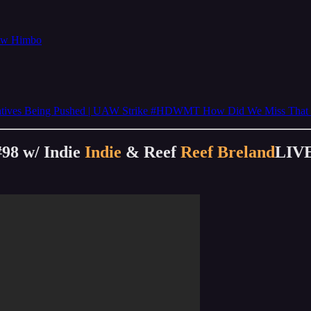
now Himbo
rratives Being Pushed | UAW Strike #HDWMT How Did We Miss That 
#98 w/ Indie
Indie
& Reef
Reef Breland
LIV