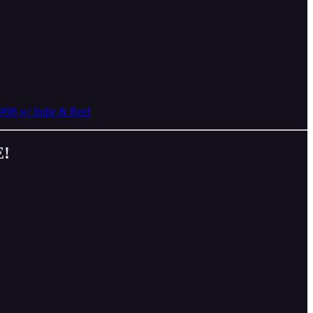
#98 w/ Indie & Reef
E!