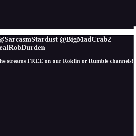
t @SarcasmStardust @BigMadCrab2
ealRobDurden
the streams FREE on our Rokfin or Rumble channels!