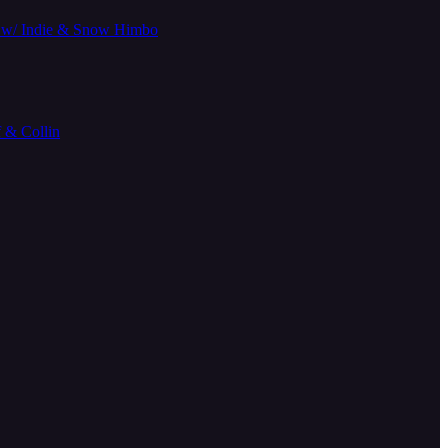
14 w/ Indie & Snow Himbo
& Collin