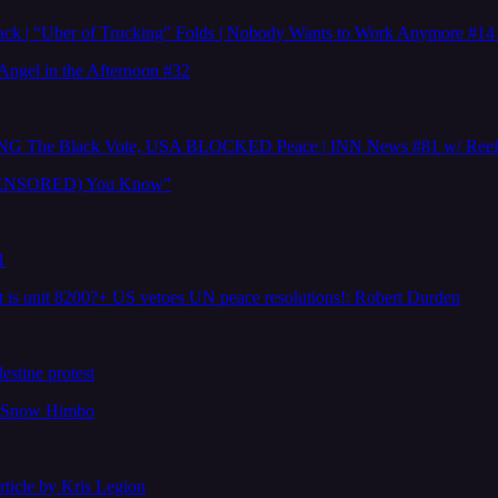
ttack | “Uber of Trucking” Folds | Nobody Wants to Work Anymore #
Angel in the Afternoon #32
The Black Vote, USA BLOCKED Peace | INN News #81 w/ Reef 
e (CENSORED) You Know”
1
is unit 8200?+ US vetoes UN peace resolutions!: Robert Durden
estine protest
y Snow Himbo
icle by Kris Legion