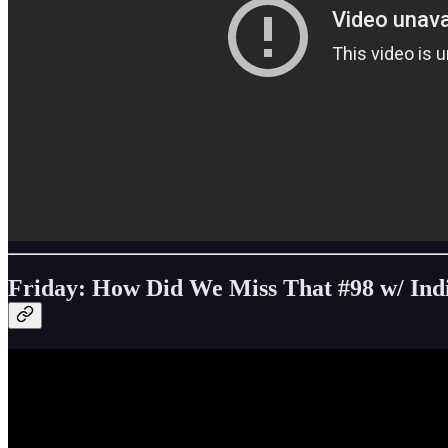
Friday: How Did We Miss That #98 w/ Ind