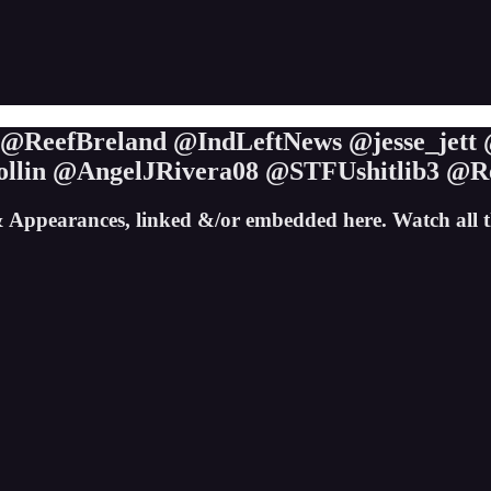
s @ReefBreland @IndLeftNews @jesse_jet
lin @AngelJRivera08 @STFUshitlib3 @R
 Appearances, linked &/or embedded here. Watch all 