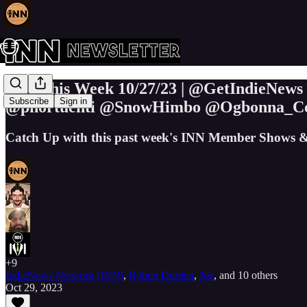
INN This Week 10/27/23 | @GetIndieNew
Subscribe
Sign in
@phortuenti @SnowHimbo @Ogbonna_Col
Catch Up with this past week's INN Member Shows &
+9
IndieNews Network (INN)
,
Robert Durden
,
Joe
, and
10 others
Oct 29, 2023