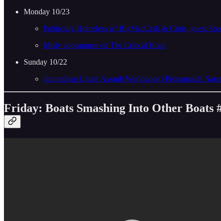
Monday 10/23
Politically Homeless w/ BigMadCrab & Chris, guest S
Misty appearance on The Critical Hour
Sunday 10/22
Journalism Under Assault Worldwide | Propaganda Na
Friday: Boats Smashing Into Other Boats 