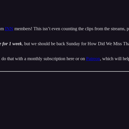
rom
INN
members! This isn’t even counting the clips from the streams, pu
 for 1 week
, but we should be back Sunday for How Did We Miss That.
 do that with a monthly subscription here or on
Patreon
, which will hel