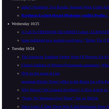
Indie’s Wonderlic Test Results | Remote Work Under A
Raytheon Excited #Israel #Palestine conflict Profits |
Wednesday 10/25
A Call To FREEDOM, BLURRED Labels, ALIENATING 
Jesse published new spoken word piece, “Better Th
Tuesday 10/24
The American Tradition Variety Hour Of Horrors: Ep #3
Clumsy hasbara of Western Propaganda apparatus+ What 
INN on the scene at Con
gressman Ritchie Torres’ office in the Bronx for a Pro-Pal
Why Haven’t We Learned Anything?: A New Article b
“Nope, No Weapons Over There”: Joe on TikTok
Once Upon A Time There Was A 2nd Holocaust: New Art