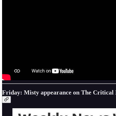
Friday: Misty appearance on The Critical