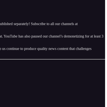
blished separately! Subscribe to all our channels at
 YouTube has also paused our channel’s demonetizing for at least 3
p us continue to produce quality news content that challenges