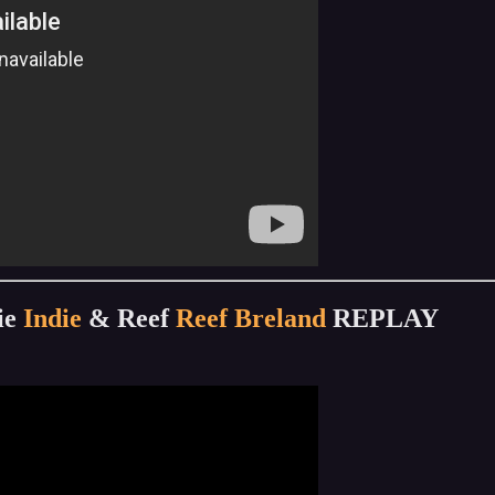
ie
Indie
& Reef
Reef Breland
REPLAY