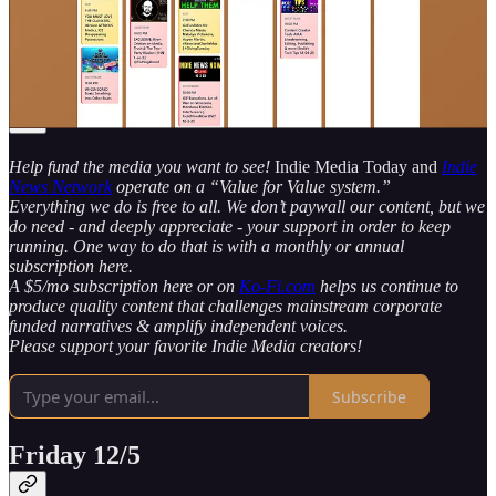
work. Everything else works great!)
*Note: If you’re reading this via email, the post is cut off - there
are a LOT more articles & videos! Click to visit the webpage to see
it all! There are 32 total items to watch & read this week alone!
Help fund the media you want to see!
Indie Media Today and
Indie
News Network
operate on a “Value for Value system.”
Everything we do is free to all. We don’t paywall our content, but we
do need - and deeply appreciate - your support in order to keep
running. One way to do that is with a monthly or annual
subscription here.
A $5/mo subscription here or on
Ko-Fi.com
helps us continue to
produce quality content that challenges mainstream corporate
funded narratives & amplify independent voices.
Please support your favorite Indie Media creators!
Subscribe
Friday 12/5