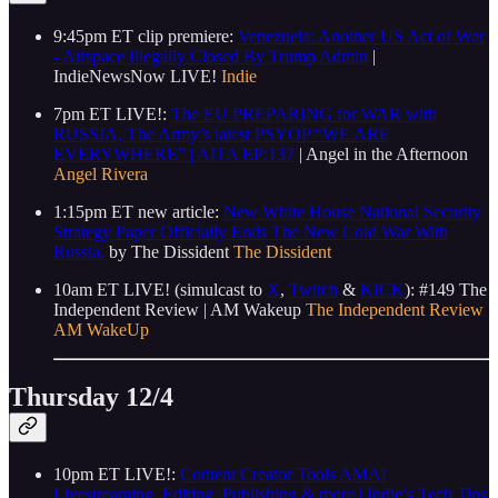
9:45pm ET clip premiere:
Venezuela: Another US Act of War
- Airspace Illegally Closed By Trump Admin
|
IndieNewsNow LIVE!
Indie
7pm ET LIVE!:
The EU PREPARING for WAR with
RUSSIA, The Army’s latest PSYOP “WE ARE
EVERYWHERE” | AITA EP:137
| Angel in the Afternoon
Angel Rivera
1:15pm ET new article:
New White House National Security
Strategy Paper Officially Ends The New Cold War With
Russia.
by The Dissident
The Dissident
10am ET LIVE! (simulcast to
X
,
Twitch
&
KICK
): #149 The
Independent Review | AM Wakeup
The Independent Review
AM WakeUp
Thursday 12/4
10pm ET LIVE!:
Content Creator Tools AMA!
Livestreaming, Editing, Publishing & more | Indie’s Tech Tips