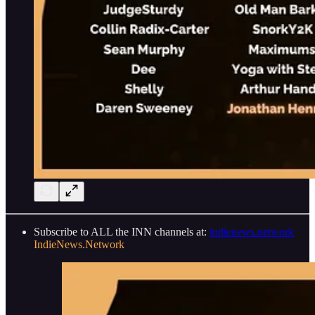
Subscribe to ALL the INN channels at:
indienews.network
IndieNews.Network