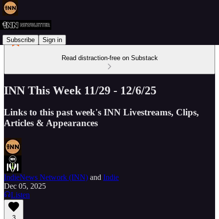
Subscribe
Sign in
Read distraction-free on Substack
INN This Week 11/29 - 12/6/25
Links to this past week's INN Livestreams, Clips,
Articles & Appearances
IndieNews Network (INN)
and
Indie
Dec 05, 2025
Listen
3