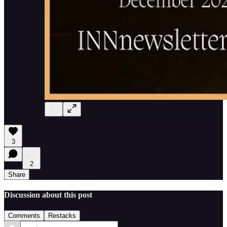
3
2
Share
Discussion about this post
Comments
Restacks