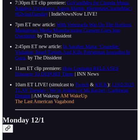
7:30pm ET clip premiere:
GoFundMes for Chanda Masta,
Nataliya Vlchekova, Aspen Martin, #ReinstateCharlieMac |
#GivingTuesday
| IndieNewsNow LIVE!
7pm ET new article:
With Venezuela War On The Horizon,
Mainstream Media Manufacturing Consent Goes Into
Overdrive.
by The Dissident
2:45pm ET new article:
In Another Major ‘Ceasefire’
Violation, Israel Targets And Kills Palestinian Journalist In
Gaza.
by The Dissident
11am ET clip premiere:
How Louisana RELEASES
Prisoners To DEPORT Them
| INN News
10am ET LIVE! (simulcast to
Twitch
&
KICK
):
12/02/2025
TLAV Tuesday | We’re Jealous of Ms Rachel | Caribbean
Dreams
| AM Wakeup
AM WakeUp
The Last American Vagabond
Monday 12/1