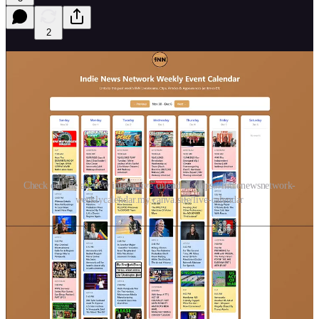
2
Check out the all-new interactive calendar! https://indienewsnetwork-
weeklycalendar.my.canva.site/live-calendar
All the livestreams, articles, clips & appearances from
INN
members
since last Saturday! Subscribe to all the network channels at
indienews.network
.
Check out an
interactive
version of this calendar here:
https://indienewsnetwork-weeklycalendar.my.canva.site/live-
calendar
(**for some weird reason, the clicked links to youtube
doesn’t work, but copying the link and pasting in a browser does