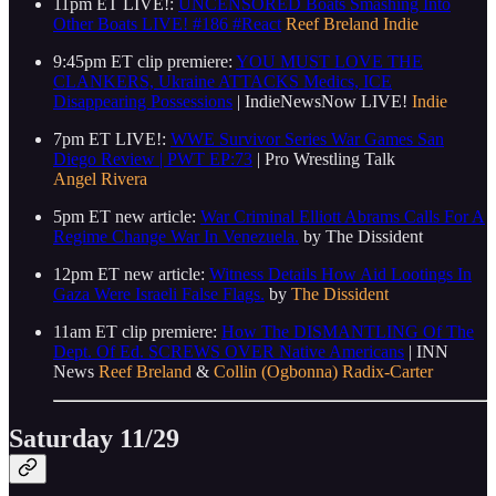
11pm ET LIVE!:
UNCENSORED Boats Smashing Into
Other Boats LIVE! #186 #React
Reef Breland
Indie
9:45pm ET clip premiere:
YOU MUST LOVE THE
CLANKERS, Ukraine ATTACKS Medics, ICE
Disappearing Possessions
| IndieNewsNow LIVE!
Indie
7pm ET LIVE!:
WWE Survivor Series War Games San
Diego Review | PWT EP:73
| Pro Wrestling Talk
Angel Rivera
5pm ET new article:
War Criminal Elliott Abrams Calls For A
Regime Change War In Venezuela.
by The Dissident
12pm ET new article:
Witness Details How Aid Lootings In
Gaza Were Israeli False Flags.
by
The Dissident
11am ET clip premiere:
How The DISMANTLING Of The
Dept. Of Ed. SCREWS OVER Native Americans
| INN
News
Reef Breland
&
Collin (Ogbonna) Radix-Carter
Saturday 11/29