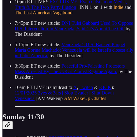
10pm ET LIVE!:
EXCLUSIVE: Ryan Cristian on Media,
Truth & The Two-Party Illusion
| INN 1-on-1 with
Indie
and
The Last American Vagabond
7:45pm ET new article:
DNI Tulsi Gabbard Used To Oppose
U.S. Intervention In Venezuela, Said ‘It’s About The Oil’
by
The Dissident
5:15pm ET new article:
Venezuela’s U.S. Backed Puppet
Maria Corina Machado: Venezuela will be Israel’s closest ally
in Latin America.
by The Dissident
3:30pm ET new article:
Peaceful Pro-Palestine Protestors
Mass Arrested By The U.K.’s Zionist Regime Again.
by The
Dissident
10am ET LIVE! (simulcast to
X
,
Twitch
&
KICK
):
12/01/2025 3yes & 3ars | Slop Evader | Shut Down
Venezuela
| AM Wakeup
AM WakeUp
Charles
Sunday 11/30