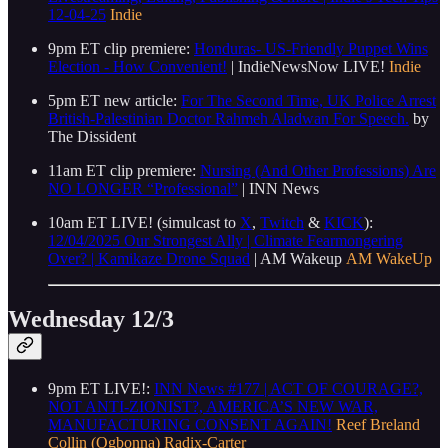
12-04-25
Indie
9pm ET clip premiere:
Honduras- US-Friendly Puppet Wins
Election - How Convenient!
| IndieNewsNow LIVE!
Indie
5pm ET new article:
For The Second Time, UK Police Arrest
British-Palestinian Doctor Rahmeh Aladwan For Speech.
by
The Dissident
11am ET clip premiere:
Nursing (And Other Professions) Are
NO LONGER “Professional”
| INN News
10am ET LIVE! (simulcast to
X
,
Twitch
&
KICK
):
12/04/2025 Our Strongest Ally | Climate Fearmongering
Over? | Kamikaze Drone Squad
| AM Wakeup
AM WakeUp
Wednesday 12/3
9pm ET LIVE!:
INN News #177 | ACT OF COURAGE?,
NOT ANTI-ZIONIST?, AMERICA’S NEW WAR,
MANUFACTURING CONSENT AGAIN!
Reef Breland
Collin (Ogbonna) Radix-Carter