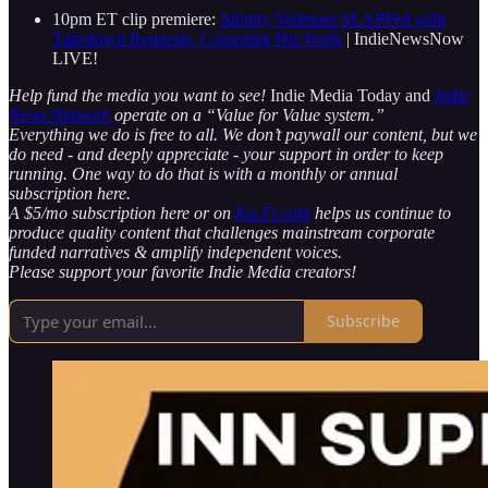
10pm ET clip premiere:
Johnny Vedmore SLAPPed with
Takedown Requests, Censoring His Work
| IndieNewsNow
LIVE!
Help fund the media you want to see!
Indie Media Today and
Indie
News Network
operate on a “Value for Value system.”
Everything we do is free to all. We don’t paywall our content, but we
do need - and deeply appreciate - your support in order to keep
running. One way to do that is with a monthly or annual
subscription here.
A $5/mo subscription here or on
Ko-Fi.com
helps us continue to
produce quality content that challenges mainstream corporate
funded narratives & amplify independent voices.
Please support your favorite Indie Media creators!
Subscribe