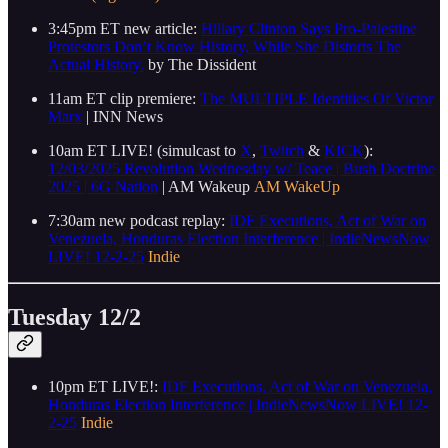
3:45pm ET new article:
Hillary Clinton Says Pro-Palestine
Protestors Don’t Know History, While She Distorts The
Actual History.
by The Dissident
11am ET clip premiere:
The MULTIPLE Identities Of Victor
Marx
| INN News
10am ET LIVE! (simulcast to
X
,
Twitch
&
KICK
):
12/03/2025 Revolution Wednesday w/ Teace | Bush Doctrine
2025 | 6G Nation
| AM Wakeup
AM WakeUp
7:30am new podcast replay:
IDF Executions, Act of War on
Venezuela, Honduras Election Interference | IndieNewsNow
LIVE! 12-2-25
Indie
Tuesday 12/2
10pm ET LIVE!:
IDF Executions, Act of War on Venezuela,
Honduras Election Interference | IndieNewsNow LIVE! 12-
2-25
Indie