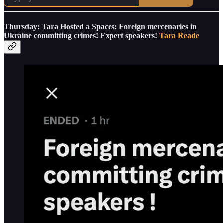
Thursday: Tara Hosted a Spaces: Foreign mercenaries in
Ukraine committing crimes! Expert speakers!
Tara Reade