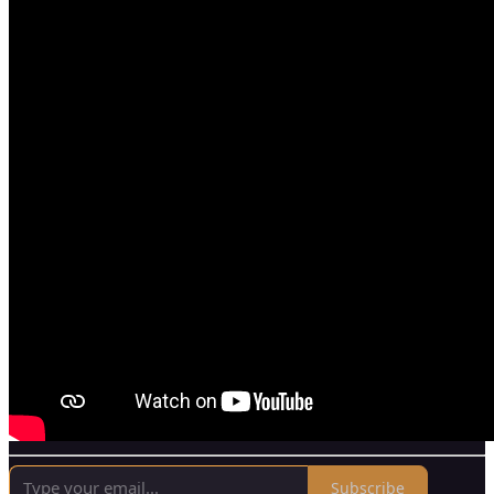
Subscribe