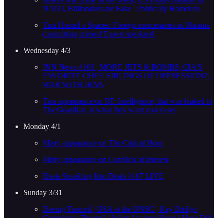
NATO, Billionaires are Fake | Politically Homeless
Tara Hosted a Spaces: Foreign mercenaries in Ukraine
committing crimes! Expert speakers!
Wednesday 4/3
INN News #103 | MORE JETS & BOMBS, CIA’S
FAVORITE CHEF, SIBLINGS OF OPPRESSION?,
WAR WITH IRAN
Tara appearance on RT: Intelligence, that was leaked to
The Guardian, is what they want you to see
Monday 4/1
Misty appearance on The Critical Hour
Misty appearance on Conflicts of Interest
Boats Smashing Into Boats #107 LIVE
Sunday 3/31
Boeing Turmoil | USA at the UNSC | Key Bridge:
Conspiracy Theory? | Julian Assange News | How Did