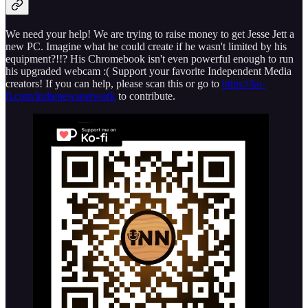
We need your help! We are trying to raise money to get Jesse Jett a
new PC. Imagine what he could create if he wasn't limited by his
equipment?!!? His Chromebook isn't even powerful enough to run
his upgraded webcam :( Support your favorite Independent Media
creators! If you can help, please scan this or go to
https://ko-
fi.com/indienewsnetwork
to contribute.