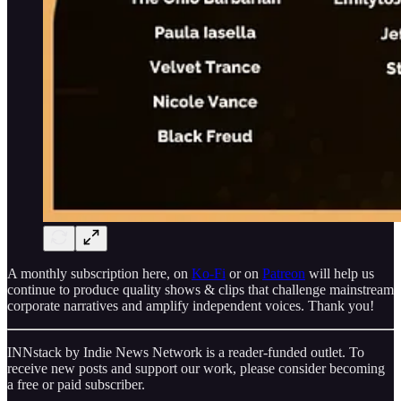
A monthly subscription here, on
Ko-Fi
or on
Patreon
will help us
continue to produce quality shows & clips that challenge mainstream
corporate narratives and amplify independent voices. Thank you!
INNstack by Indie News Network is a reader-funded outlet. To
receive new posts and support our work, please consider becoming
a free or paid subscriber.