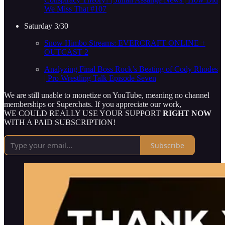
We Miss That #107
Saturday 3/30
Snow Himbo Streams: EVERCRAFT ONLINE +
OUTCAST 2
Analyzing Final Boss Rock’s Beating of Cody Rhodes
| Pro Wrestling Talk Episode Seven
We are still unable to monetize on YouTube, meaning no channel
memberships or Superchats. If you appreciate our work,
WE COULD REALLY USE YOUR SUPPORT
RIGHT NOW
WITH A PAID SUBSCRIPTION!
Subscribe