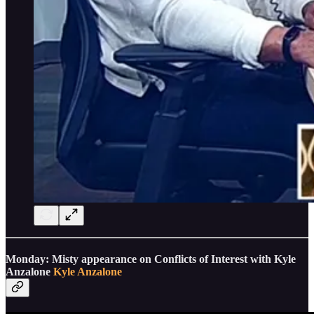
Monday: Misty appearance on Conflicts of Interest with Kyle
Anzalone
Kyle Anzalone