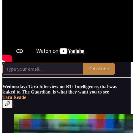
Subscribe
Wednesday: Tara Interview on RT: Intelligence, that was
leaked to The Guardian, is what they want you to see
Tara Reade