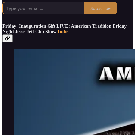
Subscribe
Friday: Inauguration Gift LIVE: American Tradition Friday
Night Jesse Jett Clip Show
Indie