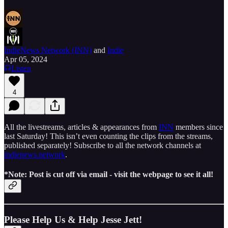
IndieNews Network (INN)
and
Indie
Apr 05, 2024
Listen
4
All the livestreams, articles & appearances from
INN
members since
last Saturday! This isn’t even counting the clips from the streams,
published separately! Subscribe to all the network channels at
indienews.network
.
*Note: Post is cut off via email - visit the webpage to see it all!
Please Help Us & Help Jesse Jett!