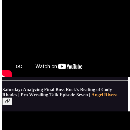
Saturday: Analyzing Final Boss Rock’s Beating of Cody
Rhodes | Pro Wrestling Talk Episode Seven |
Angel Rivera