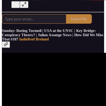
Subscribe
Sunday: Boeing Turmoil | USA at the UNSC | Key Bridge:
Conspiracy Theory? | Julian Assange News | How Did We Miss
That #107
Indie
Reef Breland