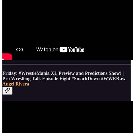
Friday: #WrestleMania XL Preview and Predictions Show! |
Pro Wrestling Talk Episode Eight #SmackDown #WWERaw
Angel Rivera