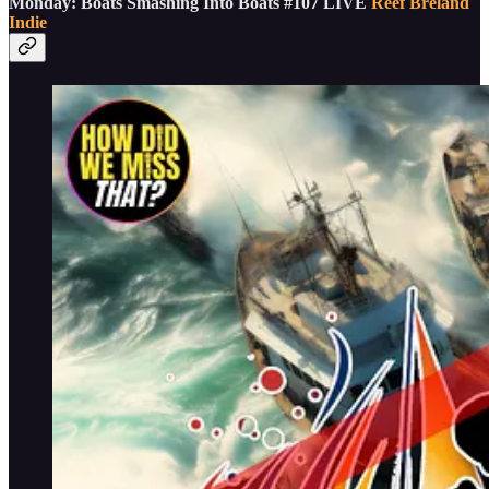
Monday: Boats Smashing Into Boats #107 LIVE
Reef Breland
Indie