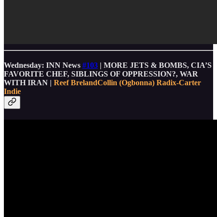
Wednesday: INN News
#103
| MORE JETS & BOMBS, CIA’S
FAVORITE CHEF, SIBLINGS OF OPPRESSION?, WAR
WITH IRAN |
Reef Breland
Collin (Ogbonna) Radix-Carter
Indie