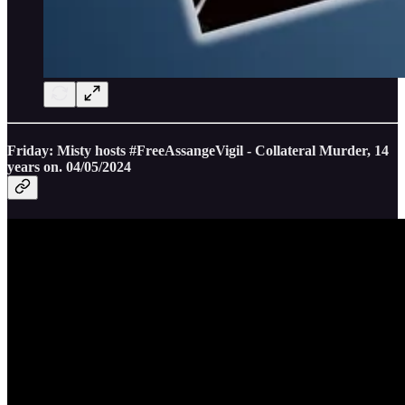
Friday: Misty hosts #FreeAssangeVigil - Collateral Murder, 14
years on. 04/05/2024