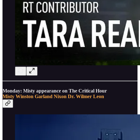
Monday: Misty appearance on The Critical Hour
Misty Winston
Garland Nixon
Dr. Wilmer Leon