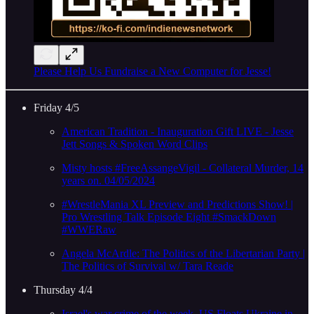
Please Help Us Fundraise a New Computer for Jesse!
Friday 4/5
American Tradition - Inauguration Gift LIVE - Jesse
Jett Songs & Spoken Word Clips
Misty hosts #FreeAssangeVigil - Collateral Murder, 14
years on. 04/05/2024
#WrestleMania XL Preview and Predictions Show! |
Pro Wrestling Talk Episode Eight #SmackDown
#WWERaw
Angela McArdle: The Politics of the Libertarian Party |
The Politics of Survival w/ Tara Reade
Thursday 4/4
Israel's war crime of the week, US Floats Ukraine in