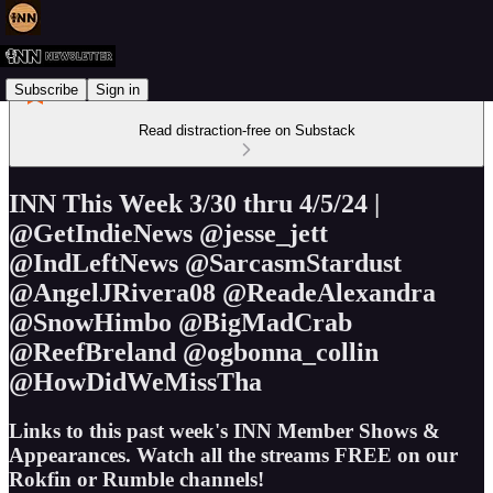
Subscribe
Sign in
Read distraction-free on Substack
INN This Week 3/30 thru 4/5/24 |
@GetIndieNews @jesse_jett
@IndLeftNews @SarcasmStardust
@AngelJRivera08 @ReadeAlexandra
@SnowHimbo @BigMadCrab
@ReefBreland @ogbonna_collin
@HowDidWeMissTha
Links to this past week's INN Member Shows &
Appearances. Watch all the streams FREE on our
Rokfin or Rumble channels!