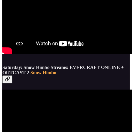
Saturday: Snow Himbo Streams: EVERCRAFT ONLINE +
OUTCAST 2
Snow Himbo