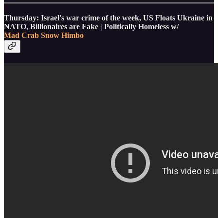
Thursday: Israel's war crime of the week, US Floats Ukraine in
NATO, Billionaires are Fake | Politically Homeless w/
Mad Crab
Snow Himbo