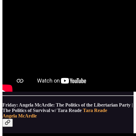
Friday: Angela McArdle: The Politics of the Libertarian Party |
The Politics of Survival w/ Tara Reade
Tara Reade
Angela McArdle