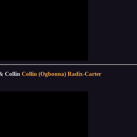
& Collin
Collin (Ogbonna) Radix-Carter