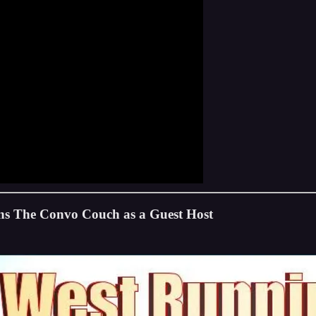
ns The Convo Couch as a Guest Host