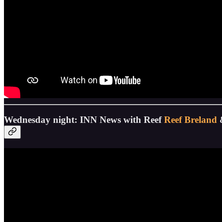
Wednesday night: INN News with Reef
Reef Breland