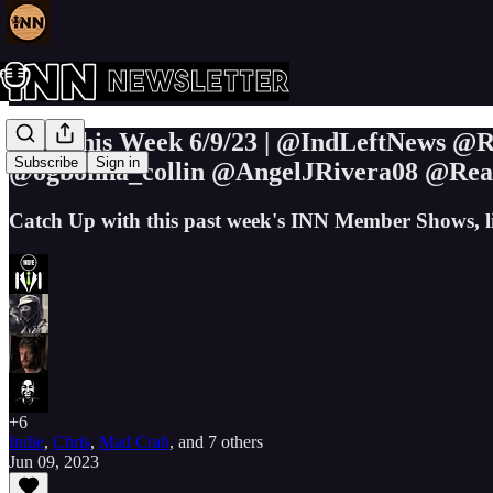
INN This Week 6/9/23 | @IndLeftNews 
Subscribe
Sign in
@ogbonna_collin @AngelJRivera08 @Re
Catch Up with this past week's INN Member Shows, l
+6
Indie
,
Chris
,
Mad Crab
, and
7 others
Jun 09, 2023