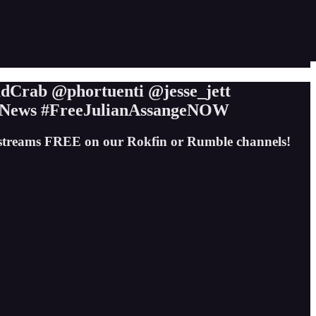
Crab @phortuenti @jesse_jett
News #FreeJulianAssangeNOW
e streams FREE on our Rokfin or Rumble channels!