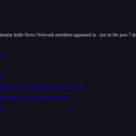
reams Indie News Network members appeared in - just in the past 7 d
uch
ch
Fight Club, Season 3 with a Surprise Episode
onsortium News & Assange Defense
ng