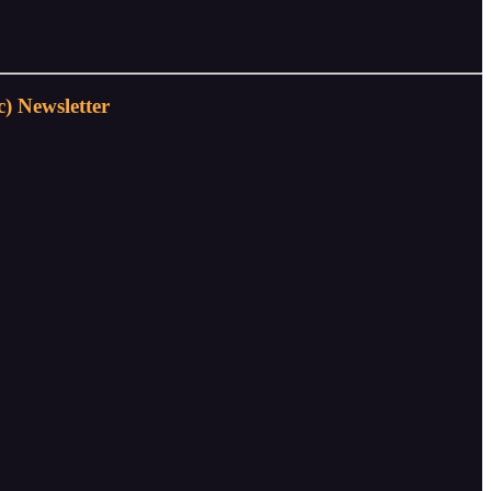
) Newsletter