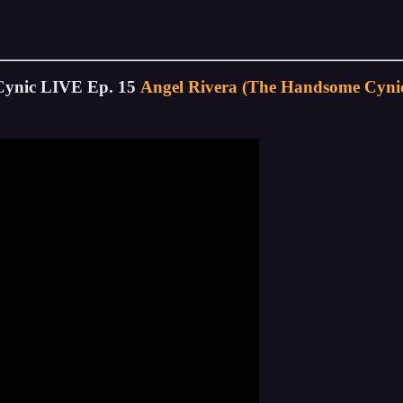
Cynic LIVE Ep. 15
Angel Rivera (The Handsome Cynic