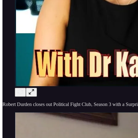
Robert Durden closes out Political Fight Club, Season 3 with a Surpr