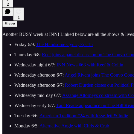
2
1
Share
Another BUSY week at INN! Linked below are all the shows & livest
Friday 6/9:
The Handsome Cynic, Ep. 15
Thursday 6/8:
Reef joins a panel discussion on The Convo Co
Wednesday night 6/7:
INN News #63 with Reef & Collin
Wednesday afternoon 6/7:
Angel Rivera joins The Convo Cou
Wednesday afternoon 6/7:
Robert Durden closes out Political 
Wednesday mid-day 6/7:
Assange Attorneys co-stream with C
Wednesday early 6/7:
Tara Reade appearance on The Hill Risi
Tuesday 6/6:
American Tradition #24 with Jesse Jett & Indie
Monday 6/5:
Alternative Angle with Chris & Crab