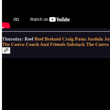
Thursday: Reef
Reef Breland
Craig Pasta Jardula
Ja
The Convo Couch And Friends Substack
The Convo 