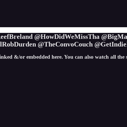
@ReefBreland @HowDidWeMissTha @BigMad
alRobDurden @TheConvoCouch @GetIndie
inked &/or embedded here. You can also watch all th