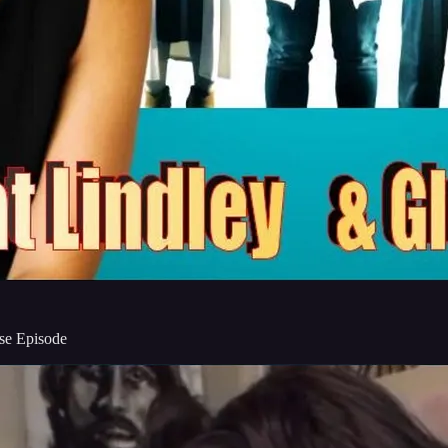
ise Episode