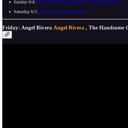
Sunday 6/4:
How Did We Miss That #82 with Indie & Reef
Saturday 6/3:
Bitch with Comrade Misty
Friday: Angel Rivera
Angel Rivera
, The Handsome 