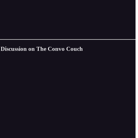
l Discussion on The Convo Couch