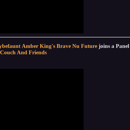
ybefaunt
Amber King's Brave Nu Future
joins a Pane
Couch And Friends