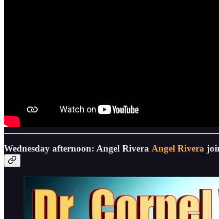
Wednesday afternoon: Angel Rivera
Angel Rivera
joi