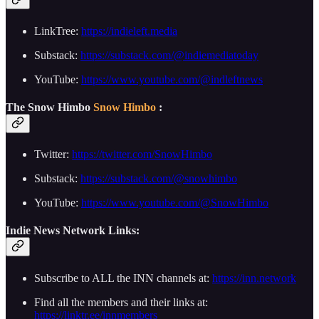
LinkTree:
https://indieleft.media
Substack:
https://substack.com/@indiemediatoday
YouTube:
https://www.youtube.com/@indleftnews
The Snow Himbo
Snow Himbo
:
Twitter:
https://twitter.com/SnowHimbo
Substack:
https://substack.com/@snowhimbo
YouTube:
https://www.youtube.com/@SnowHimbo
Indie News Network Links:
Subscribe to ALL the INN channels at:
https://inn.network
Find all the members and their links at:
https://linktr.ee/innmembers