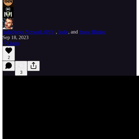
IndieNews Network (INN)
,
Indie
, and
Snow Himbo
Sep 18, 2023
Listen
2
3