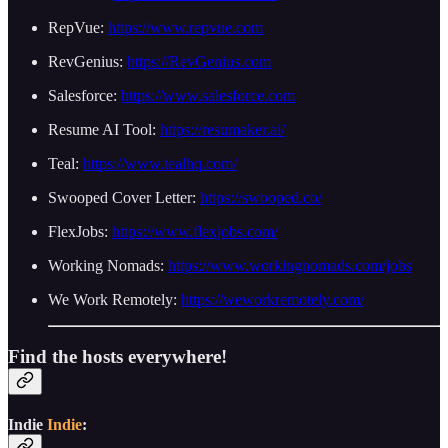
RepVue:
https://www.repvue.com
RevGenius:
https://RevGenius.com
Salesforce:
https://www.salesforce.com
Resume AI Tool:
https://resumaker.ai/
Teal:
https://www.tealhq.com/
Swooped Cover Letter:
https://swooped.co/
FlexJobs:
https://www.flexjobs.com/
Working Nomads:
https://www.workingnomads.com/jobs
We Work Remotely:
https://weworkremotely.com/
Find the hosts everywhere!
Indie
Indie
: