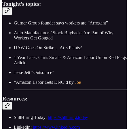
Tonight’s topics:
Gurner Group founder says workers are “Arrogant”
Auto Manufacturers’ Stock Buybacks Are Part of Why
Workers Get Gouged
UAW Goes On Strike… At 3 Plants?
1 Year Later: Chris Smalls & Amazon Labor Union Red Flags
Article
Jesse Jett “Outsource”
“Amazon Labor Gets DNC’d by
Joe
Resources:
StillHiring Today:
https://stillhiring.today
LinkedIn:
https://www.linkedin.com