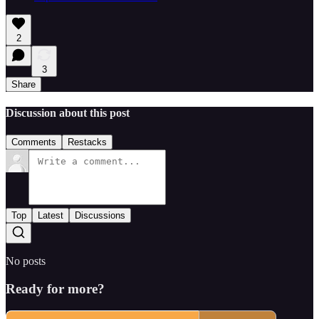
2
3
Share
Discussion about this post
Comments
Restacks
Top
Latest
Discussions
No posts
Ready for more?