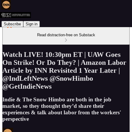
Subscribe
Sign in
Read distraction-free on Substack
Watch LIVE! 10:30pm ET | UAW Goes
On Strike! Or Do They? | Amazon Labor
Article by INN Revisited 1 Year Later |
@IndLeftNews @SnowHimbo
@GetIndieNews
Indie & The Snow Himbo are both in the job
market, so they thought they’d share their
experiences & talk about labor from the workers'
perspective