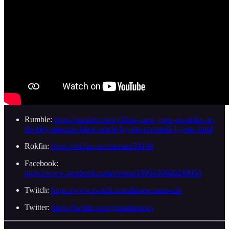
Rumble:
https://rumble.com/v3ikssi-uaw-goes-on-strike-or-
do-they-amazon-labor-article-by-inn-revisited-1-year-.html
Rokfin:
https://rokfin.com/stream/39108
Facebook:
https://www.facebook.com/events/1305430620249053
Twitch:
https://www.twitch.tv/indienewsnetwork
Twitter:
https://twitter.com/getindienews