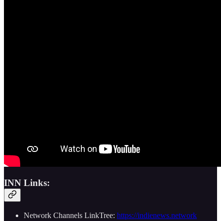
INN Links:
Network Channels LinkTree:
https://indienews.network