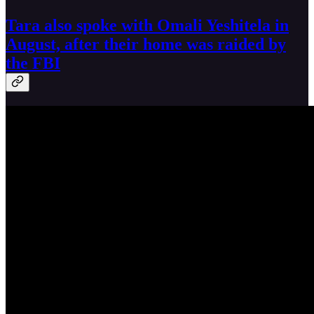
Tara also spoke with Omali Yeshitela in
August, after their home was raided by
the FBI