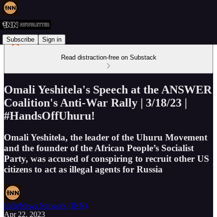
Subscribe
Sign in
Read distraction-free on Substack
Omali Yeshitela's Speech at the ANSWER
Coalition's Anti-War Rally | 3/18/23 |
#HandsOffUhuru!
Omali Yeshitela, the leader of the Uhuru Movement
and the founder of the African People’s Socialist
Party, was accused of conspiring to recruit other US
citizens to act as illegal agents for Russia
IndieNews Network (INN)
Apr 22, 2023