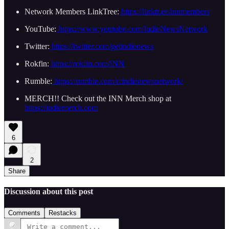
Network Members LinkTree:
https://linktr.ee/innmembers
YouTube:
https://www.youtube.com/IndieNewsNetwork
Twitter:
https://twitter.com/getindienews
Rokfin:
https://rokfin.com/iNN
Rumble:
https://rumble.com/c/indienewsnetwork/
MERCH!! Check out the INN Merch shop at
https://indiemerch.com
6
2
Share
Discussion about this post
Comments
Restacks