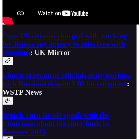
Four US citizens charged with working
for Russia spy agency to interfere with
elections
: UK Mirror
Uhuru Movement officials deny working
with Russians despite FBI investigation
:
WSTP News
Watch Tara Reade speak with the
Chairman about his story back in
January 2023