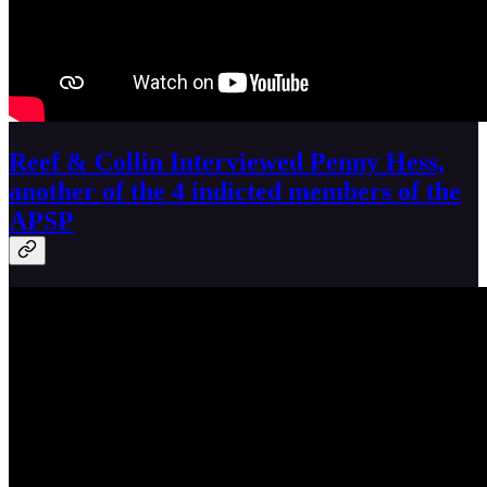
Reef & Collin Interviewed Penny Hess,
another of the 4 indicted members of the
APSP