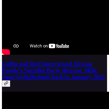
Collin and Reef interviewed African
People’s Socialist Party director Akilé
Anai (@AkileAnai) back in January 2023