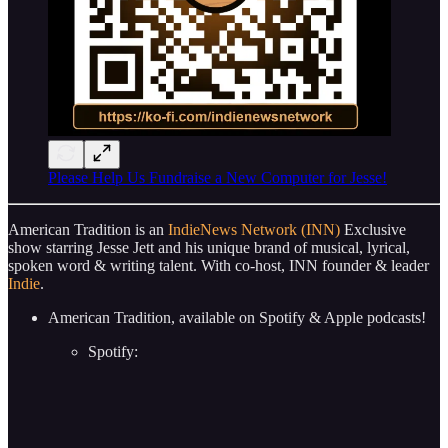
Please Help Us Fundraise a New Computer for Jesse!
American Tradition is an
IndieNews Network (INN)
Exclusive
show starring Jesse Jett and his unique brand of musical, lyrical,
spoken word & writing talent. With co-host, INN founder & leader
Indie
.
American Tradition, available on Spotify & Apple podcasts!
Spotify: