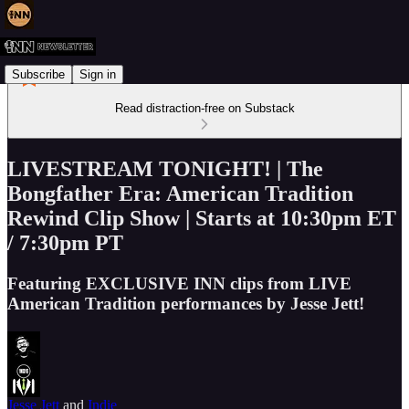
Subscribe
Sign in
Read distraction-free on Substack
LIVESTREAM TONIGHT! | The
Bongfather Era: American Tradition
Rewind Clip Show | Starts at 10:30pm ET
/ 7:30pm PT
Featuring EXCLUSIVE INN clips from LIVE
American Tradition performances by Jesse Jett!
Jesse Jett
and
Indie