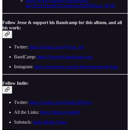
https://www.youtube.com/playlist?
list=PLzO1fzu9UDj1se0eJoxNldNR9zq2_8FJD
Follow Jesse & support his Bandcamp for this album, and all
his work:
Twitter:
https://twitter.com/@jesse_jett
BandCamp:
https://jessejett.bandcamp.com
Instagram:
https://instagram.com/lockheedmartinonlyfans
Follow Indie:
Twitter:
https://twitter.com/@IndLeftNews
All the Links:
https://linktr.ee/indleft
Substack:
Indie Media Today