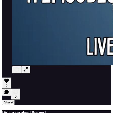
2
2
Share
Discussion about this post