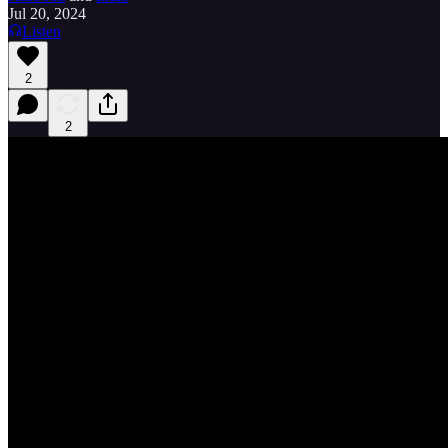
Jul 20, 2024
Listen
2
2