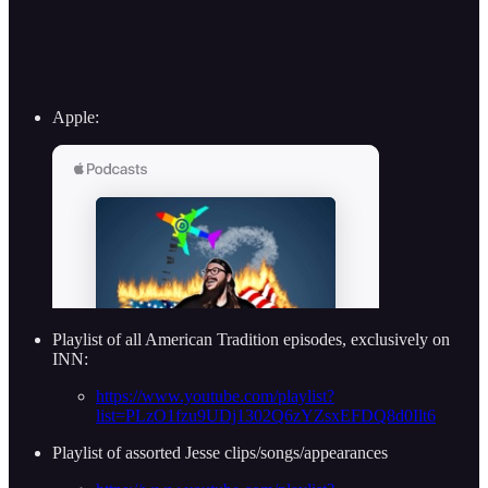
Apple:
Playlist of all American Tradition episodes, exclusively on
INN:
https://www.youtube.com/playlist?
list=PLzO1fzu9UDj1302Q6zYZsxEFDQ8d0Ilt6
Playlist of assorted Jesse clips/songs/appearances