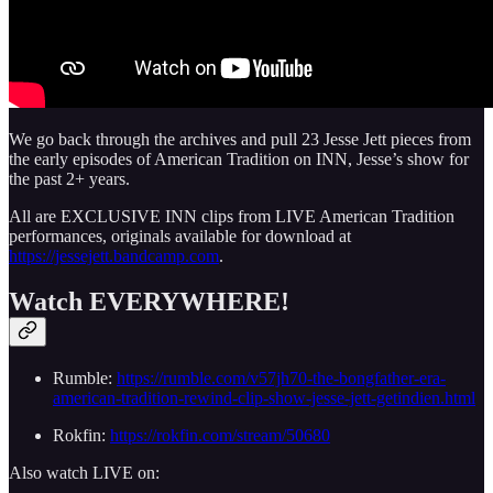
We go back through the archives and pull 23 Jesse Jett pieces from
the early episodes of American Tradition on INN, Jesse’s show for
the past 2+ years.
All are EXCLUSIVE INN clips from LIVE American Tradition
performances, originals available for download at
https://jessejett.bandcamp.com
.
Watch EVERYWHERE!
Rumble:
https://rumble.com/v57jh70-the-bongfather-era-
american-tradition-rewind-clip-show-jesse-jett-getindien.html
Rokfin:
https://rokfin.com/stream/50680
Also watch LIVE on: