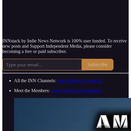
INNstack by Indie News Network is 100% user funded. To receive
new posts and Support Independent Media, please consider
becoming a free or paid subscriber.
Subscribe
All the INN Channels:
http://indienews.network
Meet the Members:
https://linktr.ee/innmembers