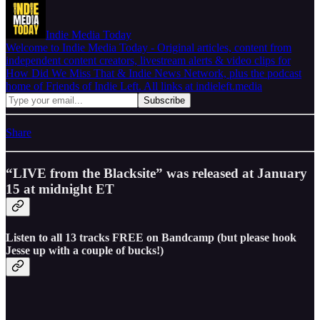
Indie Media Today
Welcome to Indie Media Today - Original articles, content from
independent content creators, livestream alerts & video clips for
How Did We Miss That & Indie News Network, plus the podcast
home of Friends of Indie Left. All links at indieleft.media
Share
“LIVE from the Blacksite” was released at January
15 at midnight ET
Listen to all 13 tracks FREE on Bandcamp (but please hook
Jesse up with a couple of bucks!)