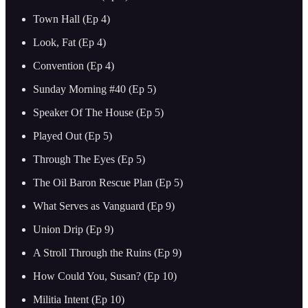
Town Hall (Ep 4)
Look, Fat (Ep 4)
Convention (Ep 4)
Sunday Morning #40 (Ep 5)
Speaker Of The House (Ep 5)
Played Out (Ep 5)
Through The Eyes (Ep 5)
The Oil Baron Rescue Plan (Ep 5)
What Serves as Vanguard (Ep 9)
Union Drip (Ep 9)
A Stroll Through the Ruins (Ep 9)
How Could You, Susan? (Ep 10)
Militia Intent (Ep 10)