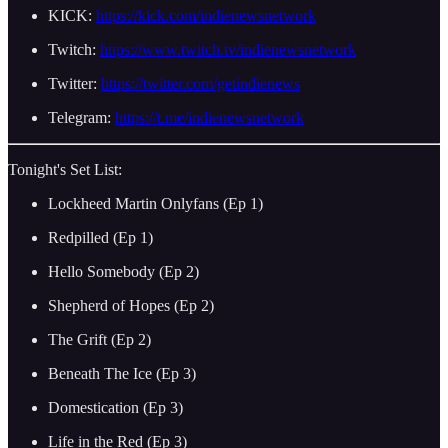
KICK:
https://kick.com/indienewsnetwork
Twitch:
https://www.twitch.tv/indienewsnetwork
Twitter:
https://twitter.com/getindienews
Telegram:
https://t.me/indienewsnetwork
Tonight's Set List:
Lockheed Martin Onlyfans (Ep 1)
Redpilled (Ep 1)
Hello Somebody (Ep 2)
Shepherd of Hopes (Ep 2)
The Grift (Ep 2)
Beneath The Ice (Ep 3)
Domestication (Ep 3)
Life in the Red (Ep 3)