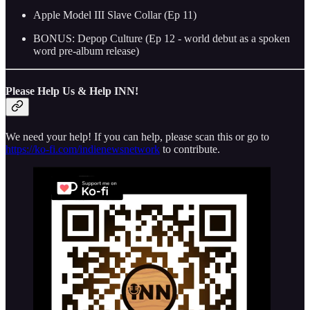
Apple Model III Slave Collar (Ep 11)
BONUS: Depop Culture (Ep 12 - world debut as a spoken
word pre-album release)
Please Help Us & Help INN!
We need your help! If you can help, please scan this or go to
https://ko-fi.com/indienewsnetwork
to contribute.