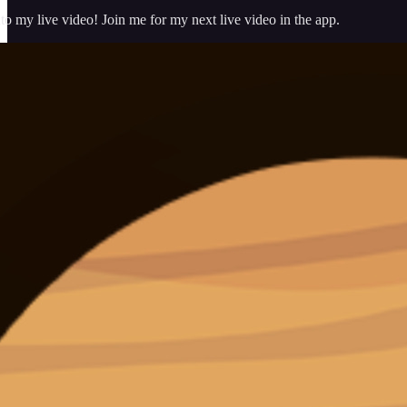
 my live video! Join me for my next live video in the app.