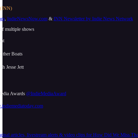
 (INN)
om
,
IndieNewsNow.com
&
INN Newsletter by Indie News Network
 of multiple shows
at
Other Boats
h Jesse Jett
 Media Awards
@IndieMediaAward
w.indiemediatoday.com
nal articles, livestream alerts & video clips for How Did We Miss That