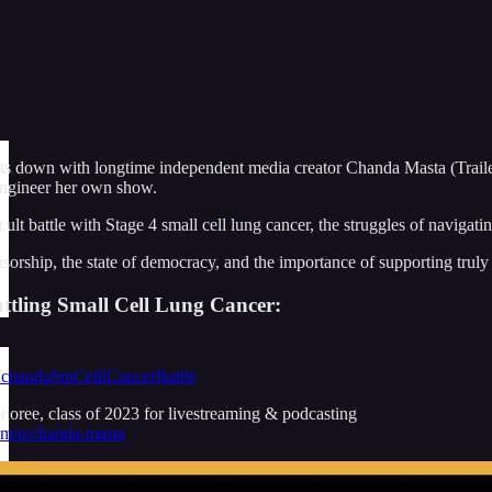
ts down with longtime independent media creator Chanda Masta (Traile
engineer her own show.
ult battle with Stage 4 small cell lung cancer, the struggles of naviga
sorship, the state of democracy, and the importance of supporting truly
tling Small Cell Lung Cancer:
2chandaSmCelllCancerBattle
oree, class of 2023 for livestreaming & podcasting
com/p/chanda-masta