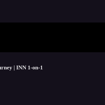
rney | INN 1-on-1