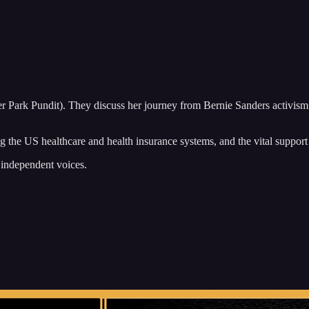
r Park Pundit). They discuss her journey from Bernie Sanders activism
ting the US healthcare and health insurance systems, and the vital supp
 independent voices.