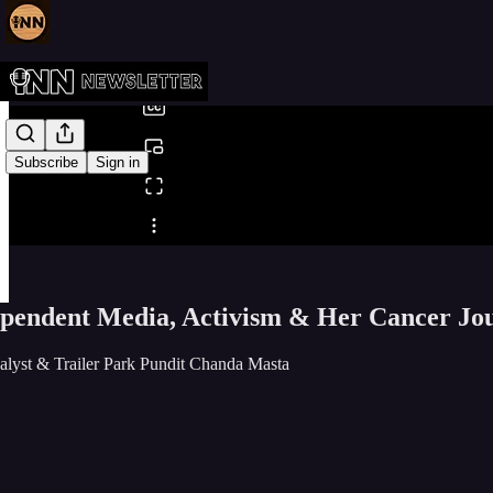
0:00
/
Subscribe
Sign in
Share from 0:00
pendent Media, Activism & Her Cancer Jou
alyst & Trailer Park Pundit Chanda Masta