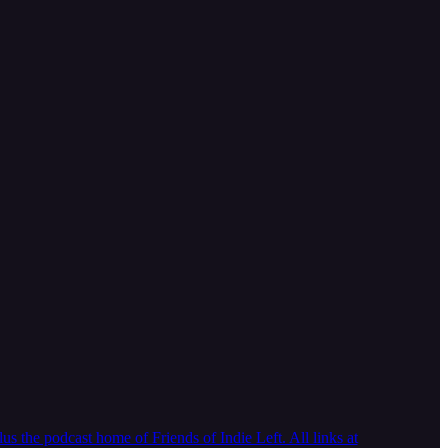
 the podcast home of Friends of Indie Left. All links at