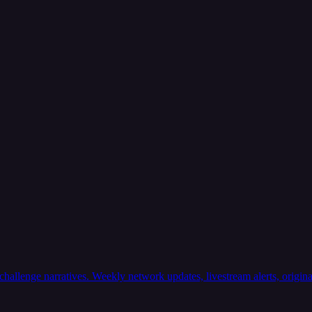
llenge narratives. Weekly network updates, livestream alerts, original