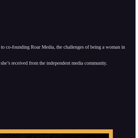
 to co-founding Roar Media, the challenges of being a woman in
ort she’s received from the independent media community.