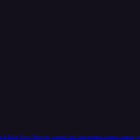
 & Indie News Network, content from independent content creators, plus