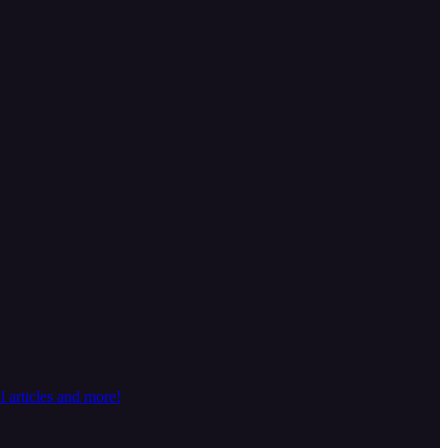
 articles and more!