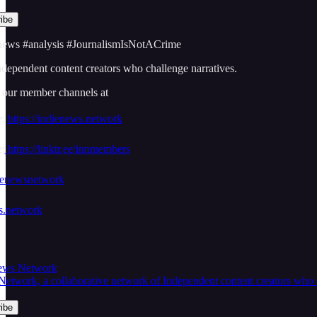
ews #analysis #JournalismIsNotACrime
dependent content creators who challenge narratives.
r our member channels at
e:
https://indienews.network
:
https://linktr.ee/innmembers
dienewsnetwork
ws.network
News Network
twork, a collaborative network of Independent content creators who cha