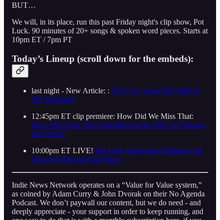
BUT…
We will, in its place, run this past Friday night's clip show, Pot
Luck. 90 minutes of 20+ songs & spoken word pieces. Starts at
10pm ET / 7pm PT
Today’s Lineup (scroll down for the embeds):
last night - New Article: :
The U.K. Goes Full 1984 by
The Dissident
12:45pm ET clip premiere: How Did We Miss That:
How Will Cops Treat Journalists at the DNC in Chicago
this Week?
10:00pm ET LIVE!
Pot Luck: American Tradition with
Jesse Jett Rewind Clip Show
Indie News Network operates on a “Value for Value system,”
as coined by Adam Curry & John Dvorak on their No Agenda
Podcast. We don’t paywall our content, but we do need - and
deeply appreciate - your support in order to keep running, and