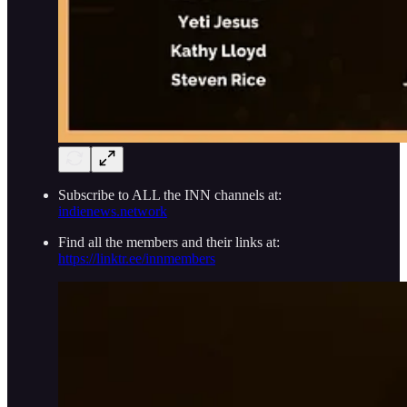
Subscribe to ALL the INN channels at:
indienews.network
Find all the members and their links at:
https://linktr.ee/innmembers