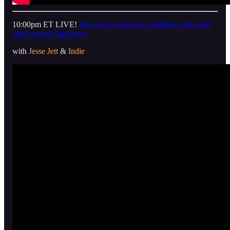
10:00pm ET LIVE!
Pot Luck: American Tradition with Jesse
Jett Rewind Clip Show
with
Jesse Jett
&
Indie