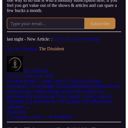
one way to do that is with a monthly subscription here, if you
feel you get value out of the shows & articles and can spare a
few bucks a month.
Subscribe
last night - New Article: :
The U.K. Goes Full 1984
by The Dissident
The Dissident
The Dissident
The U.K. Goes Full 1984
For most people, George Orwell’s 1984 is a chilling
commentary on the danger of authoritarianism and government
overreach. For others though, such as the current U.K.
government it functions as a user manual for how a society
should be run. Recently the UK has gone full authoritarian
with their…
Read more
2 years ago · 8 likes · The Dissident