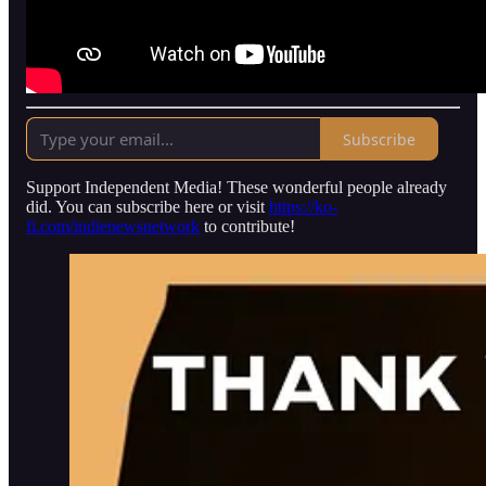
Subscribe
Support Independent Media! These wonderful people already
did. You can subscribe here or visit
https://ko-
fi.com/indienewsnetwork
to contribute!