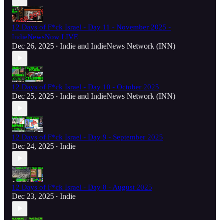
12 Days of F*ck Israel - Day 11 - November 2025 -
IndieNewsNow LIVE
Dec 26, 2025
Indie
and
IndieNews Network (INN)
•
12 Days of F*ck Israel - Day 10 - October 2025
Dec 25, 2025
Indie
and
IndieNews Network (INN)
•
12 Days of F*ck Israel - Day 9 - September 2025
Dec 24, 2025
Indie
•
12 Days of F*ck Israel - Day 8 - August 2025
Dec 23, 2025
Indie
•