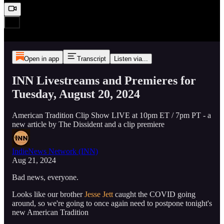
Open in app
Transcript
Listen via...
INN Livestreams and Premieres for
Tuesday, August 20, 2024
American Tradition Clip Show LIVE at 10pm ET / 7pm PT - a
new article by The Dissident and a clip premiere
IndieNews Network (INN)
Aug 21, 2024
Bad news, everyone.
Looks like our brother
Jesse Jett
caught the COVID going
around, so we're going to once again need to postpone tonight's
new American Tradition