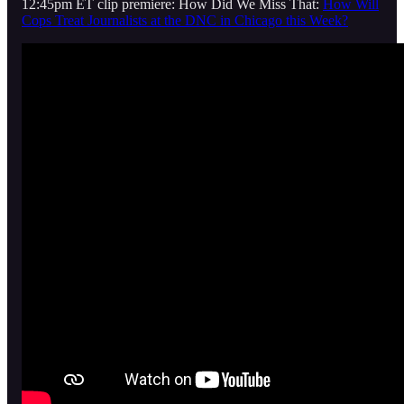
12:45pm ET clip premiere: How Did We Miss That:
How Will
Cops Treat Journalists at the DNC in Chicago this Week?