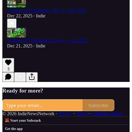
12 Days of F*ck Israel - Day 7 - July 2025
Dec 22, 2025
Indie
•
12 Days of F*ck Israel - Day 6 - June 2025
Dec 21, 2025
Indie
•
3
Ready for more?
Subscribe
© 2026 IndieNewsNetwork
·
Privacy
∙
Terms
∙
Collection notice
Start your Substack
Get the app