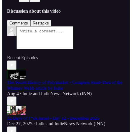
Discussion about this video
Comments
Restacks
Recent Episodes
The Secret History of Polymarket - Complete Read-Thru of the
Whitney Webb article by Indie
Aug 4
Indie
and
IndieNews Network (INN)
•
12 Days of F*ck Israel - Day 12 - December 2025
Dec 27, 2025
Indie
and
IndieNews Network (INN)
•