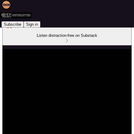
Subscribe
Sign in
Listen distraction-free on Substack