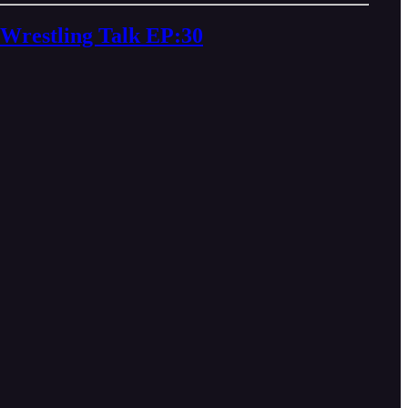
restling Talk EP:30