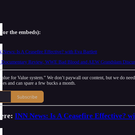
 for the embeds):
 News: Is A Ceasefire Effective? with Eva Bartlett
Documentary Review, WWE Bad Blood and AEW Grandslam Discussio
lue for Value system.” We don’t paywall our content, but we do need - a
icles and can spare a few bucks a month.
Subscribe
iere:
INN News: Is A Ceasefire Effective? wi