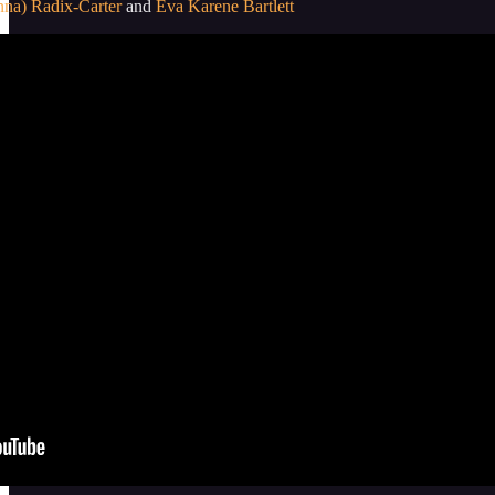
nna) Radix-Carter
and
Eva Karene Bartlett