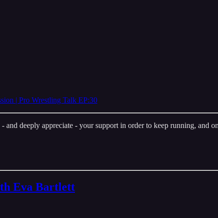
n | Pro Wrestling Talk EP:30
nd deeply appreciate - your support in order to keep running, and one 
th Eva Bartlett