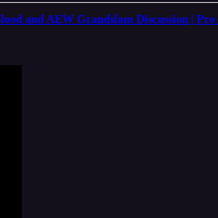
d and AEW Grandslam Discussion | Pro W