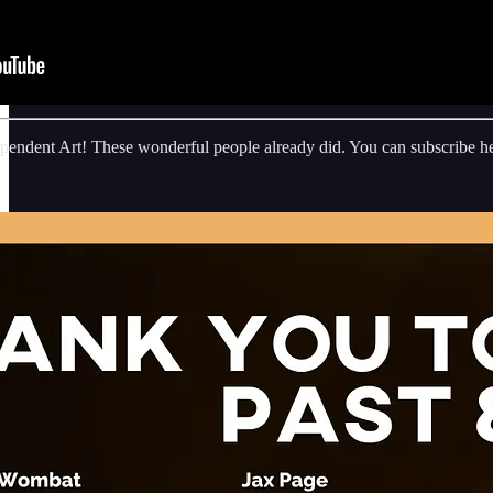
endent Art! These wonderful people already did. You can subscribe he