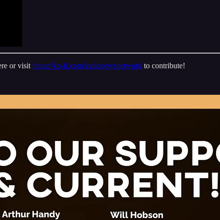
re or visit
https://ko-fi.com/indienewsnetwork
to contribute!