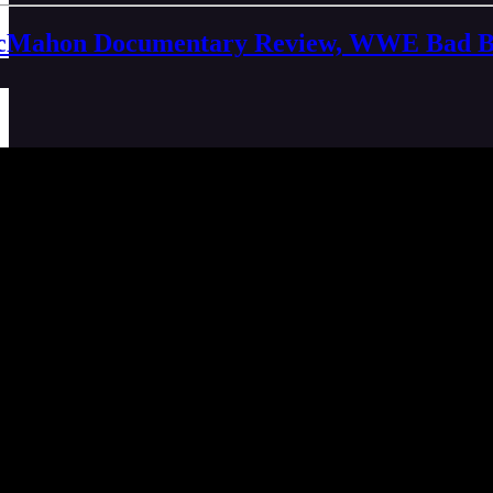
Mahon Documentary Review, WWE Bad Bloo