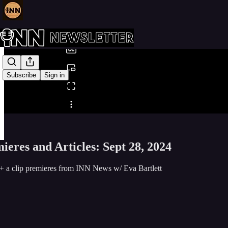
0:00
/
Subscribe
Sign in
Share from 0:00
eres and Articles: Sept 28, 2024
+ a clip premieres from INN News w/ Eva Bartlett