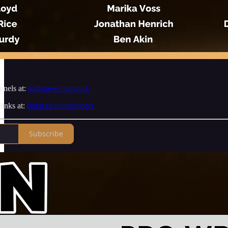
nnels at:
indienews.network
links at:
linktr.ee/innmembers
Subscribe