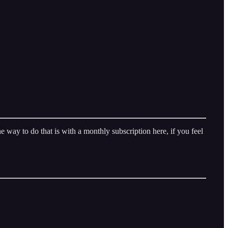
way to do that is with a monthly subscription here, if you feel