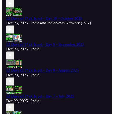
12 Days of F*ck Israel - Day 10 - October 2025
Dec 25, 2025
Indie
and
IndieNews Network (INN)
•
12 Days of F*ck Israel - Day 9 - September 2025
Dec 24, 2025
Indie
•
12 Days of F*ck Israel - Day 8 - August 2025
Dec 23, 2025
Indie
•
12 Days of F*ck Israel - Day 7 - July 2025
Dec 22, 2025
Indie
•