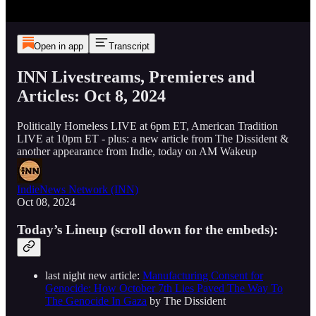
Open in app
Transcript
INN Livestreams, Premieres and
Articles: Oct 8, 2024
Politically Homeless LIVE at 6pm ET, American Tradition
LIVE at 10pm ET - plus: a new article from The Dissident &
another appearance from Indie, today on AM Wakeup
IndieNews Network (INN)
Oct 08, 2024
Today’s Lineup (scroll down for the embeds):
last night new article:
Manufacturing Consent for
Genocide: How October 7th Lies Paved The Way To
The Genocide In Gaza
by The Dissident