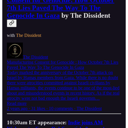
Consent for Genocide: How October
7th Lies Paved The Way To The
Genocide In Gaza
by The Dissident
with
The Dissident
The Dissident
Manufacturing Consent for Genocide : How October 7th Lies
Paved The Way To The Genocide In Gaza
Today marked the anniversary of the October 7th attack on
Israel by Hamas members from Gaza. While there is no doubt
there were atrocities committed against Israeli civilians by
Hamas militants, the events continue to be one of the most-lied
about and misunderstood events in recent history. As if the real
atrocity were not bad enough the Israeli governm…
Read more
2 years ago · 31 likes · 10 comments · The Dissident
10:30am ET appearance:
Indie joins AM