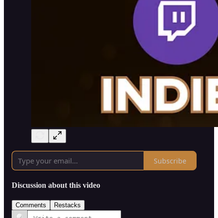
Subscribe
Discussion about this video
Comments
Restacks