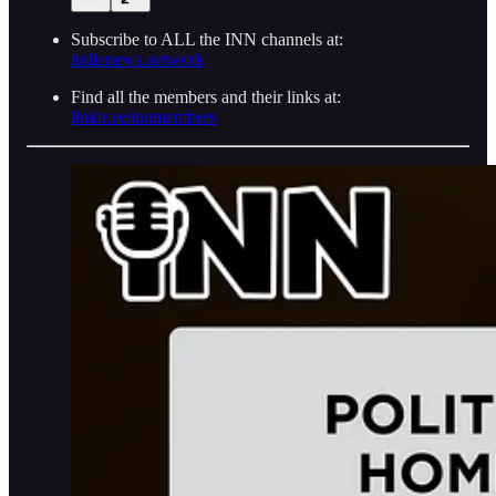
Subscribe to ALL the INN channels at:
indienews.network
Find all the members and their links at:
linktr.ee/innmembers