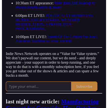
10:30am ET appearance:
Indie joins AM Wakeup to
discuss Rokfin article & more!
6:00pm ET LIVE!:
POLITICALLY HOMELESS:
HURRICANE HYSTERIA, WEATHER
MODIFICATION, + PREDICTIVE
PROGRAMMING
10:00pm ET LIVE!:
Storm Of The Century Du Jour |
American Tradition w/ Jesse Jett #48
Indie News Network operates on a “Value for Value system.”
We don’t paywall our content, but we do need - and deeply
appreciate - your support in order to keep running, and one
way to do that is with a monthly subscription here, if you feel
you get value out of the shows & articles and can spare a few
bucks a month.
Subscribe
last night new article:
Manufacturing