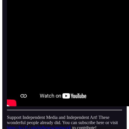
Support Independent Media and Independent Art! These
wonderful people already did. You can subscribe here or visit
https://ko-fi.com/indienewsnetwork
to contribute!