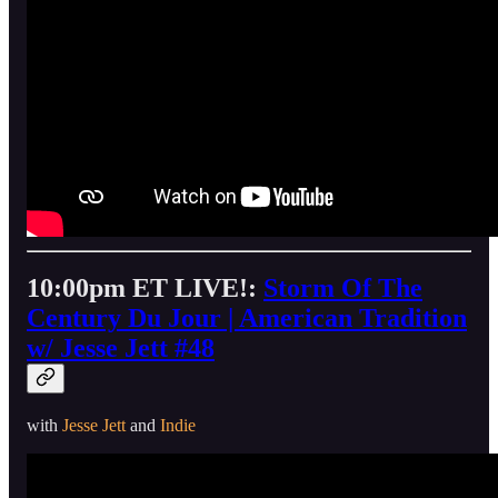
10:00pm ET LIVE!:
Storm Of The
Century Du Jour | American Tradition
w/ Jesse Jett #48
with
Jesse Jett
and
Indie