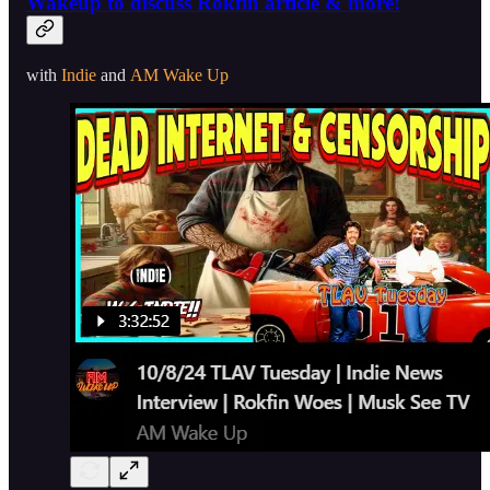
Wakeup to discuss Rokfin article & more!
with
Indie
and
AM Wake Up