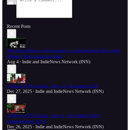
Recent Posts
The Secret History of Polymarket - Complete Read-Thru of the
Whitney Webb article by Indie
Aug 4
Indie
and
IndieNews Network (INN)
•
12 Days of F*ck Israel - Day 12 - December 2025
Dec 27, 2025
Indie
and
IndieNews Network (INN)
•
12 Days of F*ck Israel - Day 11 - November 2025 -
IndieNewsNow LIVE
Dec 26, 2025
Indie
and
IndieNews Network (INN)
•