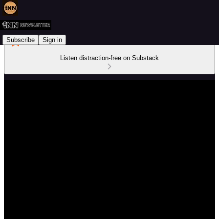
Subscribe
Sign in
Listen distraction-free on Substack