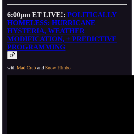
6:00pm ET LIVE!:
POLITICALLY
HOMELESS: HURRICANE
HYSTERIA, WEATHER
MODIFICATION, + PREDICTIVE
PROGRAMMING
with
Mad Crab
and
Snow Himbo