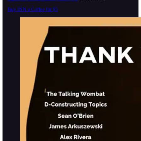
Buy INN a Coffee for $5