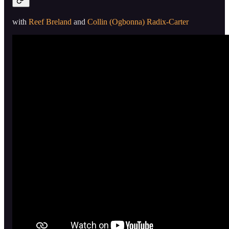
with
Reef Breland
and
Collin (Ogbonna) Radix-Carter