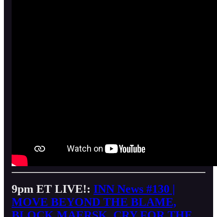
9pm ET LIVE!:
INN News #130 |
MOVE BEYOND THE BLAME,
BLOCK MAERSK, CRY FOR THE