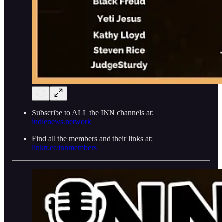
Subscribe to ALL the INN channels at:
indienews.network
Find all the members and their links at:
linktr.ee/innmembers