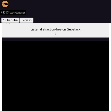
Subscribe
Sign in
Listen distraction-free on Substack