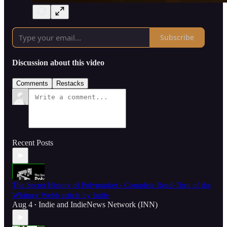
Subscribe
Discussion about this video
Comments
Restacks
Recent Posts
The Secret History of Polymarket - Complete Read-Thru of the
Whitney Webb article by Indie
Aug 4
Indie
and
IndieNews Network (INN)
•