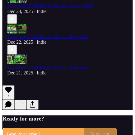
12 Days of F*ck Israel - Day 8 - August 2025
Dec 23, 2025
Indie
•
12 Days of F*ck Israel - Day 7 - July 2025
Dec 22, 2025
Indie
•
12 Days of F*ck Israel - Day 6 - June 2025
Dec 21, 2025
Indie
•
4
Ready for more?
Subscribe