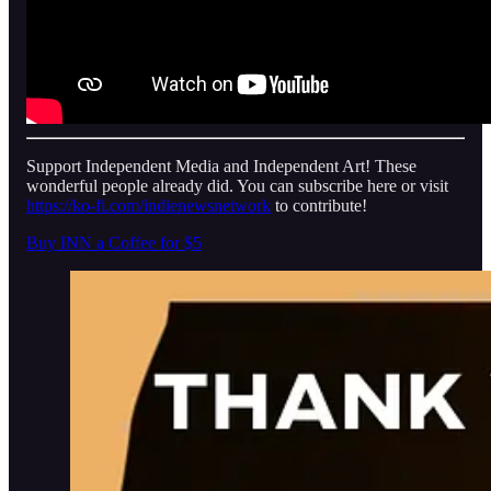
Support Independent Media and Independent Art! These
wonderful people already did. You can subscribe here or visit
https://ko-fi.com/indienewsnetwork
to contribute!
Buy INN a Coffee for $5