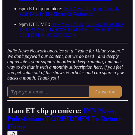
6pm ET clip premiere:
INN News: Digging Tunnels
With Pens In The Name Of Resistance
9pm ET LIVE!:
INN News #130 | MOVE BEYOND
THE BLAME, BLOCK MAERSK, CRY FOR THE
CHILDREN, AI SURGEON
Indie News Network operates on a “Value for Value system.”
We don’t paywall our content, but we do need - and deeply
appreciate - your support in order to keep running, and one
way to do that is with a monthly subscription here, if you feel
you get value out of the shows & articles and can spare a few
bucks a month. Thank you!
Subscribe
11am ET clip premiere:
INN News:
Palestinians FORBIDDEN To Return
Home