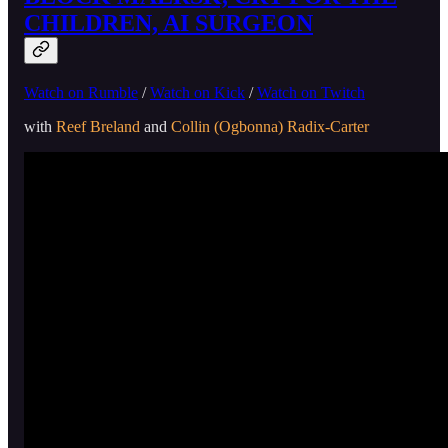
CHILDREN, AI SURGEON
Watch on Rumble
/
Watch on Kick
/
Watch on Twitch
with
Reef Breland
and
Collin (Ogbonna) Radix-Carter