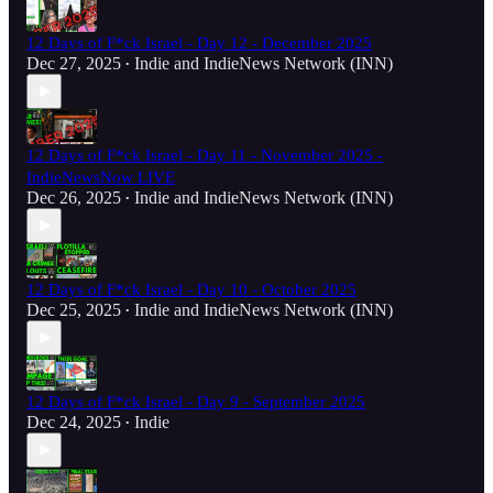
12 Days of F*ck Israel - Day 12 - December 2025
Dec 27, 2025
Indie
and
IndieNews Network (INN)
•
12 Days of F*ck Israel - Day 11 - November 2025 -
IndieNewsNow LIVE
Dec 26, 2025
Indie
and
IndieNews Network (INN)
•
12 Days of F*ck Israel - Day 10 - October 2025
Dec 25, 2025
Indie
and
IndieNews Network (INN)
•
12 Days of F*ck Israel - Day 9 - September 2025
Dec 24, 2025
Indie
•