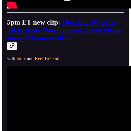
5pm ET new clip:
How Did We Miss
That: Andy Worthington: Indie Media
Award Honoree 2024
with
Indie
and
Reef Breland