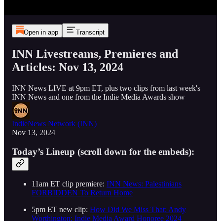
Open in app
Transcript
INN Livestreams, Premieres and
Articles: Nov 13, 2024
INN News LIVE at 9pm ET, plus two clips from last week's
INN News and one from the Indie Media Awards show
IndieNews Network (INN)
Nov 13, 2024
Today’s Lineup (scroll down for the embeds):
11am ET clip premiere:
INN News: Palestinians
FORBIDDEN To Return Home
5pm ET new clip:
How Did We Miss That: Andy
Worthington: Indie Media Award Honoree 2024