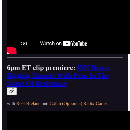
6pm ET clip premiere:
INN News:
Digging Tunnels With Pens In The
Name Of Resistance
with
Reef Breland
and
Collin (Ogbonna) Radix-Carter