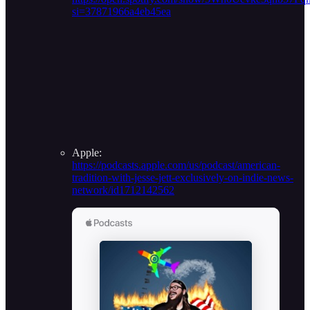
si=37871966a4eb45ea
Apple:
https://podcasts.apple.com/us/podcast/american-
tradition-with-jesse-jett-exclusively-on-indie-news-
network/id1712142562