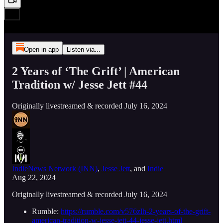
Open in app
Listen via...
2 Years of ‘The Grift’ | American
Tradition w/ Jesse Jett #44
Originally livestreamed & recorded July 16, 2024
IndieNews Network (INN)
,
Jesse Jett
, and
Indie
Aug 22, 2024
Originally livestreamed & recorded July 16, 2024
Rumble:
https://rumble.com/v576zlh-2-years-of-the-grift-
american-tradition-w-jesse-jett-44-jesse-jett.html