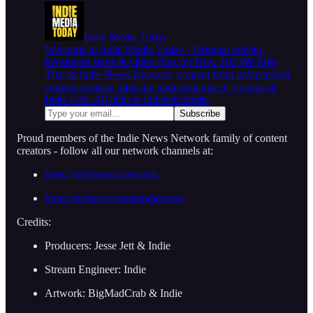
Indie Media Today
Welcome to Indie Media Today - Original articles,
livestream alerts & video clips for How Did We Miss
That & Indie News Network, content from independent
content creators, plus the podcast home of Friends of
Indie Left. All links at indieleft.media
Proud members of the Indie News Network family of content
creators - follow all our network channels at:
https://indienews.network
https://twitter.com/getindienews
Credits:
Producers: Jesse Jett & Indie
Stream Engineer: Indie
Artwork: BigMadCrab & Indie