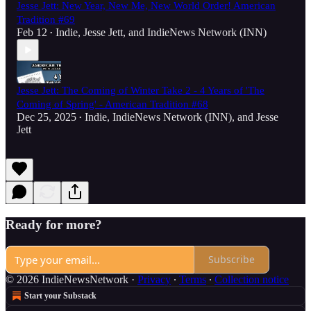
Jesse Jett: New Year, New Me, New World Order! American
Tradition #69
Feb 12
Indie
,
Jesse Jett
, and
IndieNews Network (INN)
•
Jesse Jett: The Coming of Winter Take 2 - 4 Years of 'The
Coming of Spring' - American Tradition #68
Dec 25, 2025
Indie
,
IndieNews Network (INN)
, and
Jesse
•
Jett
Ready for more?
Subscribe
© 2026 IndieNewsNetwork
·
Privacy
∙
Terms
∙
Collection notice
Start your Substack