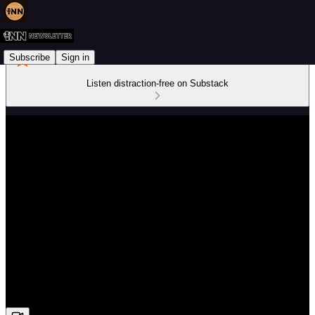
Subscribe
Sign in
Listen distraction-free on Substack