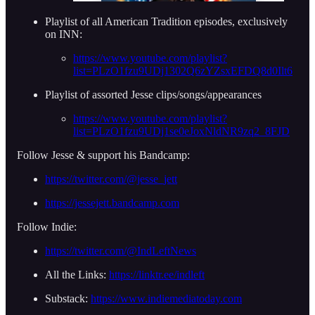
Playlist of all American Tradition episodes, exclusively
on INN:
https://www.youtube.com/playlist?
list=PLzO1fzu9UDj1302Q6zYZsxEFDQ8d0Ilt6
Playlist of assorted Jesse clips/songs/appearances
https://www.youtube.com/playlist?
list=PLzO1fzu9UDj1se0eJoxNldNR9zq2_8FJD
Follow Jesse & support his Bandcamp:
https://twitter.com/@jesse_jett
https://jessejett.bandcamp.com
Follow Indie:
https://twitter.com/@IndLeftNews
All the Links:
https://linktr.ee/indleft
Substack:
https://www.indiemediatoday.com