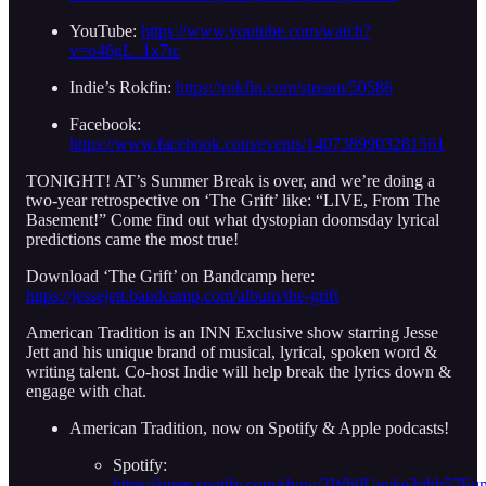
YouTube:
https://www.youtube.com/watch?
v=o46gL_1x7tc
Indie’s Rokfin:
https://rokfin.com/stream/50586
Facebook:
https://www.facebook.com/events/1407389903281561
TONIGHT! AT’s Summer Break is over, and we’re doing a
two-year retrospective on ‘The Grift’ like: “LIVE, From The
Basement!” Come find out what dystopian doomsday lyrical
predictions came the most true!
Download ‘The Grift’ on Bandcamp here:
https://jessejett.bandcamp.com/album/the-grift
American Tradition is an INN Exclusive show starring Jesse
Jett and his unique brand of musical, lyrical, spoken word &
writing talent. Co-host Indie will help break the lyrics down &
engage with chat.
American Tradition, now on Spotify & Apple podcasts!
Spotify:
https://open.spotify.com/show/3Wh0Uevke3qhb57F