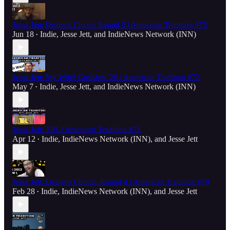
Jesse Jett: Dealer's Choice Round 5 | American Tradition #73
Jun 18
Indie
,
Jesse Jett
, and
IndieNews Network (INN)
•
Jesse Jett: My Wife! Gushfest '26 | American Tradition #72
May 7
Indie
,
Jesse Jett
, and
IndieNews Network (INN)
•
Jesse Jett: TRL | American Tradition #71
Apr 12
Indie
,
IndieNews Network (INN)
, and
Jesse Jett
•
Jesse Jett: Dealer's Choice, Round 4 | American Tradition #70
Feb 28
Indie
,
IndieNews Network (INN)
, and
Jesse Jett
•