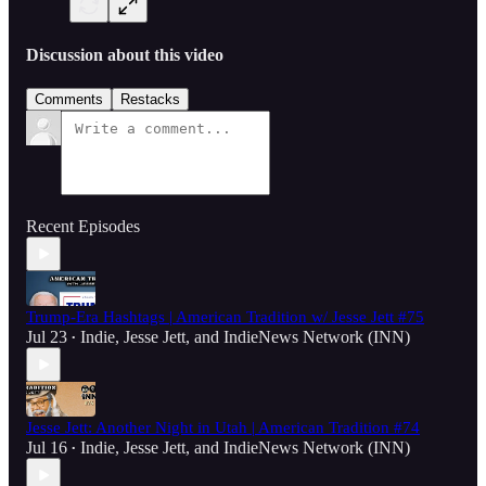
Discussion about this video
Comments
Restacks
Recent Episodes
Trump-Era Hashtags | American Tradition w/ Jesse Jett #75
Jul 23
Indie
,
Jesse Jett
, and
IndieNews Network (INN)
•
Jesse Jett: Another Night in Utah | American Tradition #74
Jul 16
Indie
,
Jesse Jett
, and
IndieNews Network (INN)
•