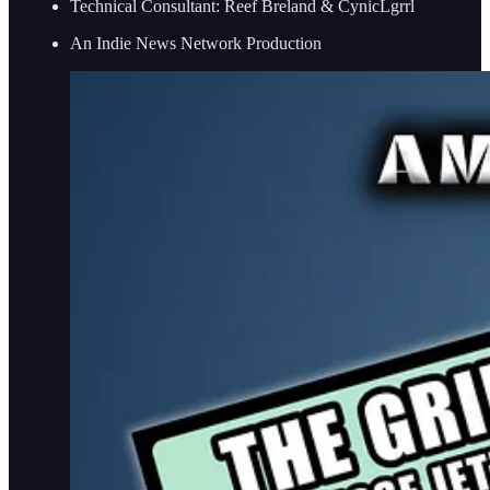
Technical Consultant: Reef Breland & CynicLgrrl
An Indie News Network Production