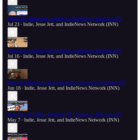
Trump-Era Hashtags | American Tradition w/ Jesse Jett #75
Jul 23
Indie
,
Jesse Jett
, and
IndieNews Network (INN)
•
Jesse Jett: Another Night in Utah | American Tradition #74
Jul 16
Indie
,
Jesse Jett
, and
IndieNews Network (INN)
•
Jesse Jett: Dealer's Choice Round 5 | American Tradition #73
Jun 18
Indie
,
Jesse Jett
, and
IndieNews Network (INN)
•
Jesse Jett: My Wife! Gushfest '26 | American Tradition #72
May 7
Indie
,
Jesse Jett
, and
IndieNews Network (INN)
•