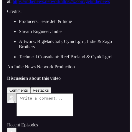
at:
https://indienews.network
https://x.com/getindienews
Credits:
Producers: Jesse Jett & Indie
Stream Engineer: Indie
Artwork: BigMadCrab, CynicLgrrl, Indie & Zago
Brothers
Technical Consultant: Reef Breland & CynicLgrrl
An Indie News Network Production
Discussion about this video
Comments
Restacks
Recent Episodes