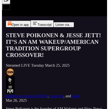
Open in app
Transcript
Listen via...
STEVE POIKONEN & JESSE JETT!
IT’S AN AM WAKEUP/AMERICAN
TRADITION SUPERGROUP
CROSSOVER!
Streamed LIVE Tuesday March 25, 2025
IndieNews Network (INN)
,
Jesse Jett
, and
Indie
Mar 26, 2025
Steve Poikonen is the founder of AM Wakeup and Slow News