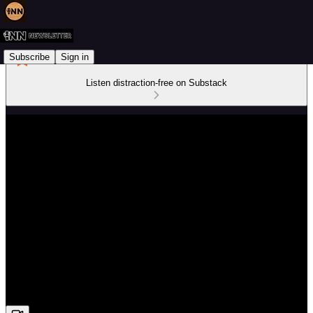
Subscribe
Sign in
Listen distraction-free on Substack