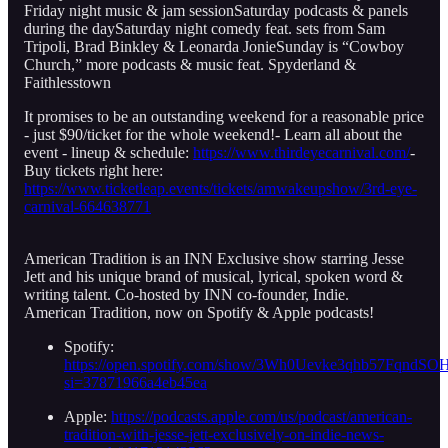
Friday night music & jam sessionSaturday podcasts & panels
during the daySaturday night comedy feat. sets from Sam
Tripoli, Brad Binkley & Leonarda JonieSunday is “Cowboy
Church,” more podcasts & music feat. Spyderland &
Faithlesstown
It promises to be an outstanding weekend for a reasonable price
- just $90/ticket for the whole weekend!- Learn all about the
event - lineup & schedule:
https://www.thirdeyecarnival.com/
-
Buy tickets right here:
https://www.ticketleap.events/tickets/amwakeupshow/3rd-eye-
carnival-664638771
American Tradition is an INN Exclusive show starring Jesse
Jett and his unique brand of musical, lyrical, spoken word &
writing talent. Co-hosted by INN co-founder, Indie.
American Tradition, now on Spotify & Apple podcasts!
Spotify:
https://open.spotify.com/show/3Wh0Uevke3qhb57FqndSO
si=37871966a4eb45ea
Apple:
https://podcasts.apple.com/us/podcast/american-
tradition-with-jesse-jett-exclusively-on-indie-news-