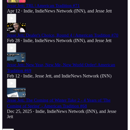
Jesse Jett: TRL | American Tradition #71
Apr 12
Indie
,
IndieNews Network (INN)
, and
Jesse Jett
•
Jesse Jett: Dealer's Choice, Round 4 | American Tradition #70
Feb 28
Indie
,
IndieNews Network (INN)
, and
Jesse Jett
•
Jesse Jett: New Year, New Me, New World Order! American
Tradition #69
Feb 12
Indie
,
Jesse Jett
, and
IndieNews Network (INN)
•
Jesse Jett: The Coming of Winter Take 2 - 4 Years of 'The
Coming of Spring' - American Tradition #68
Dec 25, 2025
Indie
,
IndieNews Network (INN)
, and
Jesse
•
Jett