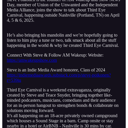
Day, member of Union of the Unwanted and the Independent
Media Alliance, joins the show to talk about Third Eye
Carnival, happening outside Nashville (Portland, TN) on April
4, 5 & 6, 2025.
He’s also bringing his mandolin and we’re hopefully going to
listen to him play a tune or two, talk smack about all the stuff
happening in the world & why he created Third Eye Carnival.
Connect With Steve & Follow AM Wakeup: Website:
https://amwakeupshow.com
Steve is an Indie Media Award honoree, Class of 2024
https://indiemediaawards.substack.com/p/steve-poikonen?
r=539iu
Third Eye Carnival is a weekend extravaganza, originally
created by Steve and Teace Snyder, bringing together like-
minded podcasters, musicians, comedians and their audience
for an in-person hangout to strengthen bonds & collaborate on
solutions moving forward.
It’s all happening on an 18-acre privately owned campground
which houses a Sound Stage in a barn. Camp onsite or stay
nearby in a hotel or AirBNB - Nashville is 30 mins by car.