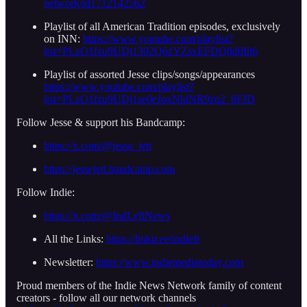
network/id1712142562
Playlist of all American Tradition episodes, exclusively
on INN:
https://www.youtube.com/playlist?
list=PLzO1fzu9UDj1302Q6zYZsxEFDQ8d0Ilt6
Playlist of assorted Jesse clips/songs/appearances
https://www.youtube.com/playlist?
list=PLzO1fzu9UDj1se0eJoxNldNR9zq2_8FJD
Follow Jesse & support his Bandcamp:
https://x.com/@jesse_jett
https://jessejett.bandcamp.com
Follow Indie:
https://x.com/@IndLeftNews
All the Links:
https://linktr.ee/indleft
Newsletter:
https://www.indiemediatoday.com
Proud members of the Indie News Network family of content
creators - follow all our network channels